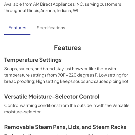
Available from
AM Direct Appliances INC
, serving customers
View
|
Download
throughout
Illinois,Arizona, Indiana, WI
.
PDF,
269.90 KB
Installation Instructions | English
Features
Specifications
View
|
Download
PDF,
761.36 KB
Features
Installation Instructions | Français
Temperature Settings
View
|
Download
Soups, sauces, and bread stay just how you like them with
temperature settings from 90F - 220 degrees F. Low setting for
PDF,
795.73 KB
bread proofing; High setting keeps soups and sauces piping hot.
Installation Instructions | Español
Versatile Moisture-Selector Control
View
|
Download
Control warming conditions from the outside in with the Versatile
PDF,
768.56 KB
moisture-selector.
Use and Care Manual | Français
Removable Steam Pans, Lids, and Steam Racks
View
|
Download