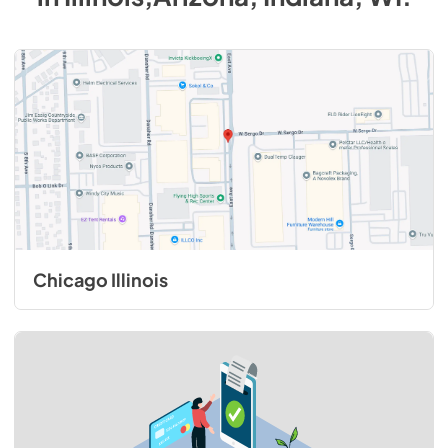
Chicago Illinois