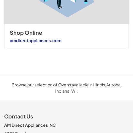
Shop Online
amdirectappliances.com
Browse our selection of Ovens available in Illinois,Arizona,
Indiana, WI.
Contact Us
AM Direct Appliances INC