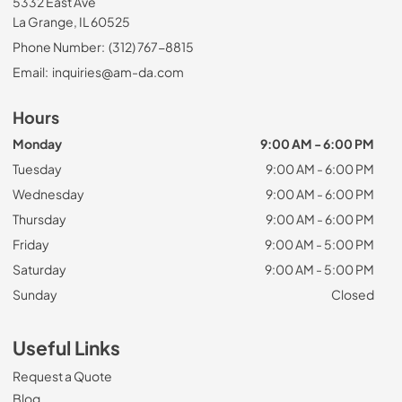
5332 East Ave
La Grange, IL 60525
Phone Number:
(312) 767-8815
Email:
inquiries@am-da.com
Hours
Monday
9:00 AM - 6:00 PM
Tuesday
9:00 AM - 6:00 PM
Wednesday
9:00 AM - 6:00 PM
Thursday
9:00 AM - 6:00 PM
Friday
9:00 AM - 5:00 PM
Saturday
9:00 AM - 5:00 PM
Sunday
Closed
Useful Links
Request a Quote
Blog