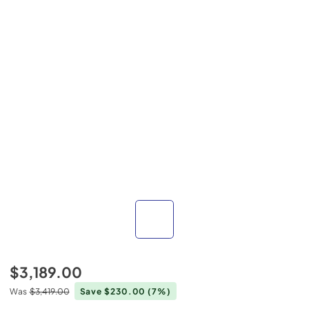
$3,189.00
Was
$3,419.00
Save $230.00
(7%)