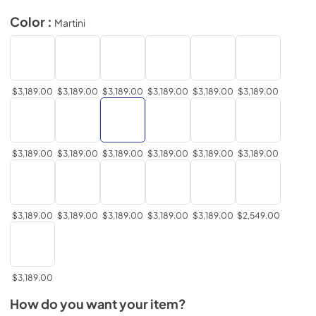
Color :
Martini
$3,189.00
$3,189.00
$3,189.00
$3,189.00
$3,189.00
$3,189.00
$3,189.00
$3,189.00
$3,189.00
$3,189.00
$3,189.00
$3,189.00
$3,189.00
$3,189.00
$3,189.00
$3,189.00
$3,189.00
$2,549.00
$3,189.00
How do you want your item?