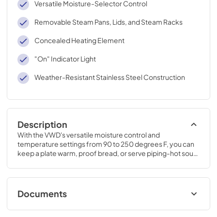
Versatile Moisture-Selector Control
Removable Steam Pans, Lids, and Steam Racks
Concealed Heating Element
"On" Indicator Light
Weather-Resistant Stainless Steel Construction
Description
With the VWD's versatile moisture control and 
temperature settings from 90 to 250 degrees F, you can 
keep a plate warm, proof bread, or serve piping-hot soup. 
Dinner will always be the perfect temperature - no matter 
when you serve it.
Documents
TwoPage Specifications Sheet - | English