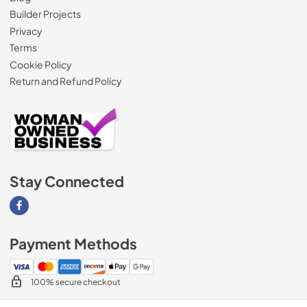
Builder Projects
Privacy
Terms
Cookie Policy
Return and Refund Policy
Stay Connected
Visit our Facebook page
Payment Methods
100% secure checkout