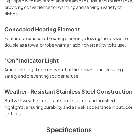
Equipped with two removable steam pans, lids, and steam racks,
PDF,
1.04 MB
providing convenience for warming and serving a variety of
dishes.
Use and Care Manual | English
View
|
Download
Concealed Heating Element
PDF,
1,006.52 KB
Features a concealed heating element, allowing the drawer to
double as a towel or robe warmer, adding versatility to its use.
Use and Care Manual | Español
View
|
Download
"On" Indicator Light
PDF,
1.03 MB
An indicator light reminds you that the drawer is on, ensuring
safety and preventing accidental use.
TwoPage Specifications Sheet - | Français
View
|
Download
Weather-Resistant Stainless Steel Construction
PDF,
254.53 KB
Built with weather-resistant stainless steel and polished
highlights, ensuring durability and a sleek appearance in outdoor
TwoPage Specifications Sheet - | Español
settings.
View
|
Download
PDF,
253.97 KB
Specifications