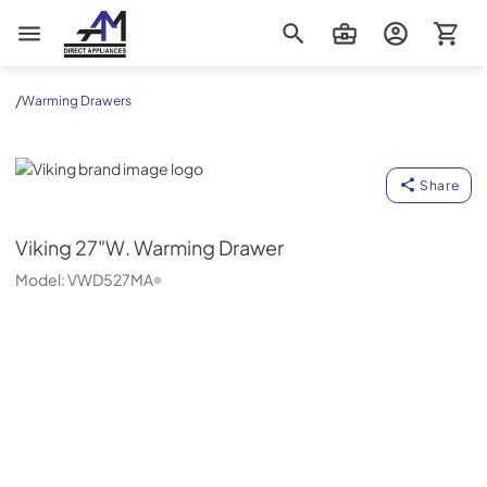
AM Direct Appliances INC
/
Warming Drawers
Viking
Share
Viking
27"W. Warming Drawer
Model:
VWD527MA