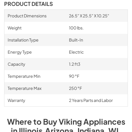
PRODUCT DETAILS
Product Dimensions
26.5" X 25.5" X 10.25"
Weight
100 lbs.
Installation Type
Built-In
Energy Type
Electric
Capacity
1.2 ft3
Temperature Min
90 °F
Temperature Max
250 °F
Warranty
2 Years Parts and Labor
Where to Buy
Viking
Appliances
in
Illinois,Arizona, Indiana, WI
.