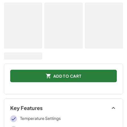
ADD TO CART
Key Features
Temperature Settings