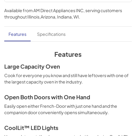
Use and Care Manual | English
Available from
AM Direct Appliances INC
, serving customers
View
|
Download
throughout
Illinois,Arizona, Indiana, WI
.
PDF,
2.74 MB
Installation Instructions | English
Features
Specifications
View
|
Download
PDF,
4.72 MB
Features
TwoPage Specifications Sheet - | English
Large Capacity Oven
View
|
Download
Cook for everyone you know and still have leftovers with one of
the largest capacity oven in the industry.
PDF,
302.74 KB
TwoPage Specifications Sheet - | Français
Open Both Doors with One Hand
View
|
Download
Easily open either French-Door with just one hand and the
companion door conveniently opens simultaneously.
PDF,
301.19 KB
TwoPage Specifications Sheet - | Español
CoolLit™ LED Lights
View
|
Download