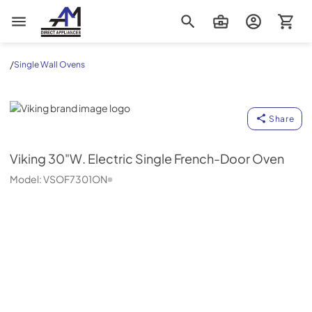
AM Direct Appliances INC
/
Single Wall Ovens
Viking
Share
Viking
30"W. Electric Single French-Door Oven
Model:
VSOF7301ON