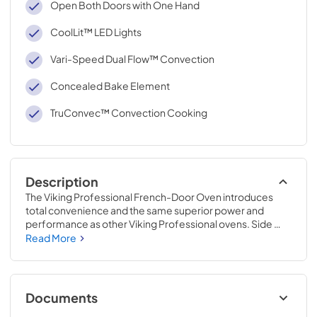
Open Both Doors with One Hand
CoolLit™ LED Lights
Vari-Speed Dual Flow™ Convection
Concealed Bake Element
TruConvec™ Convection Cooking
Description
The Viking Professional French-Door Oven introduces 
total convenience and the same superior power and 
performance as other Viking Professional ovens. Side 
swing doors turn this traditional oven into a modern 
Read More
amenity, putting accessibility to your dish within arm’s 
reach.
Documents