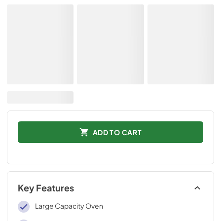
ADD TO CART
Key Features
Large Capacity Oven