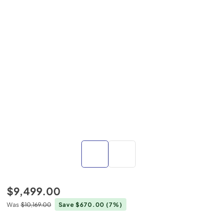
$9,499.00
Was
$10,169.00
Save $670.00
(7%)