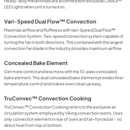
Heavy-duty metal knobs are accented with exclusive CoolLit™
LED Lights when unit is turned on.
PDF,
300.01 KB
Installation Instructions | Français
Vari-Speed Dual Flow™ Convection
View
|
Download
Maximize airflow and fluffiness with Vari-Speed Dual Flow™
Convection System. Two-speed convection system capable of
PDF,
4.59 MB
turning the fan in both directions. This combined with the largest
convection fan blade in the industry provides maximum airflow.
Installation Instructions | Español
View
|
Download
Concealed Bake Element
PDF,
4.84 MB
Get more control and less mess with the 10-pass concealed
bake element. This dual concealed bake element provides finer
Use and Care Manual | Français
temperature control and makes oven clean up easy.
View
|
Download
PDF,
2.68 MB
TruConvec™ Convection Cooking
TruConvec™ Convection Cooking refers to the exclusive air
Use and Care Manual | Español
circulation system employed by Viking convection ovens. Uses
View
|
Download
only convection element in rear of oven and fan-forced air - no
PDF,
2.87 MB
direct heat from top or bottom.