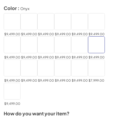
Color :
Onyx
$9,499.00
$9,499.00
$9,499.00
$9,499.00
$9,499.00
$9,499.00
$9,499.00
$9,499.00
$9,499.00
$9,499.00
$9,499.00
$9,499.00
$9,499.00
$9,499.00
$9,499.00
$9,499.00
$9,499.00
$7,999.00
$9,499.00
How do you want your item?