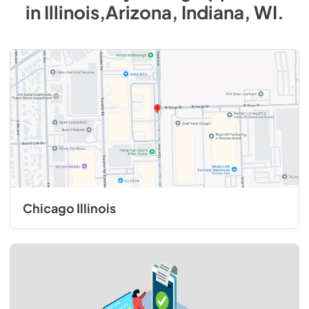
in
Illinois,Arizona, Indiana, WI
.
Chicago Illinois