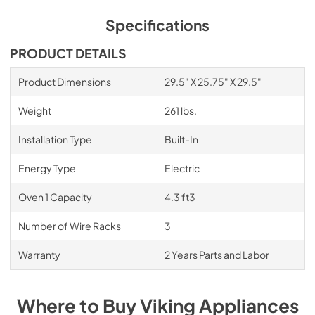
Cleaning Tips
Specifications
View
|
Download
PRODUCT DETAILS
PDF,
1.42 MB
Product Dimensions
29.5" X 25.75" X 29.5"
Weight
261 lbs.
Installation Type
Built-In
Energy Type
Electric
Oven 1 Capacity
4.3 ft3
Number of Wire Racks
3
Warranty
2 Years Parts and Labor
Where to Buy
Viking
Appliances