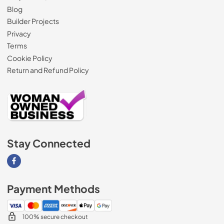
Blog
Builder Projects
Privacy
Terms
Cookie Policy
Return and Refund Policy
Stay Connected
Visit our Facebook page
Payment Methods
100% secure checkout