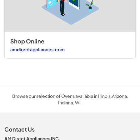
Shop Online
amdirectappliances.com
Browse our selection of Ovens available in Illinois,Arizona,
Indiana, WI.
Contact Us
AM Direct Appliances INC