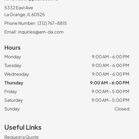
5332 East Ave
La Grange, IL 60525
Phone Number:
(312) 767-8815
Email:
inquiries@am-da.com
Hours
Monday
9:00 AM - 6:00 PM
Tuesday
9:00 AM - 6:00 PM
Wednesday
9:00 AM - 6:00 PM
Thursday
9:00 AM - 6:00 PM
Friday
9:00 AM - 5:00 PM
Saturday
9:00 AM - 5:00 PM
Sunday
Closed
Useful Links
Request a Quote