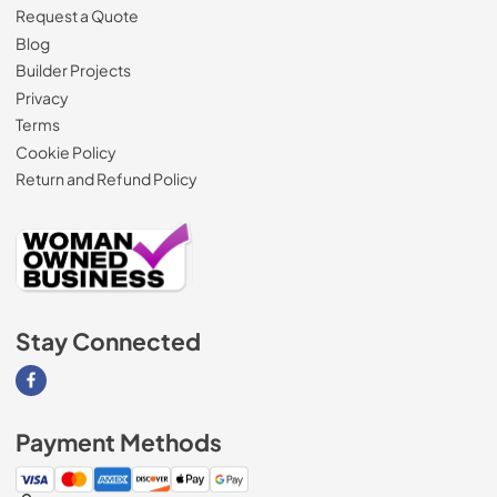
Request a Quote
Blog
Builder Projects
Privacy
Terms
Cookie Policy
Return and Refund Policy
Stay Connected
Visit our Facebook page
Payment Methods