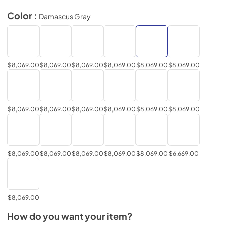
Color :
Damascus Gray
$8,069.00
$8,069.00
$8,069.00
$8,069.00
$8,069.00
$8,069.00
$8,069.00
$8,069.00
$8,069.00
$8,069.00
$8,069.00
$8,069.00
$8,069.00
$8,069.00
$8,069.00
$8,069.00
$8,069.00
$6,669.00
$8,069.00
How do you want your item?