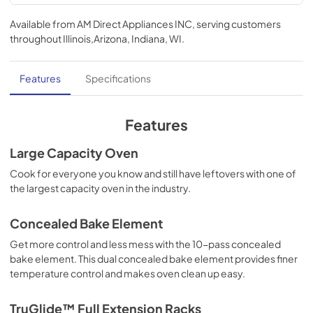
TwoPage Specifications Sheet
Available from
AM Direct Appliances INC
, serving customers
View
|
Download
throughout
Illinois,Arizona, Indiana, WI
.
PDF,
595 KB
Cleaning Tips
Features
Specifications
View
|
Download
PDF,
1.5 MB
Features
Use and Care Manual | English
Large Capacity Oven
View
|
Download
Cook for everyone you know and still have leftovers with one of
the largest capacity oven in the industry.
PDF,
2.9 MB
Installation Instructions | English
Concealed Bake Element
View
|
Download
Get more control and less mess with the 10-pass concealed
bake element. This dual concealed bake element provides finer
PDF,
4.9 MB
temperature control and makes oven clean up easy.
Installation Instructions | Français
TruGlide™ Full Extension Racks
View
|
Download