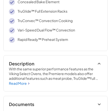
Concealed Bake Element
TruGlide™ Full Extension Racks
TruConvec™ Convection Cooking
Vari-Speed Dual Flow™ Convection
Rapid Ready™ Preheat System
Description
With the same superior performance features as the 
Viking Select Ovens, the Premiere models also offer 
additional features such as meat probe, TruGlide™full 
extension racks, additional lighting and the exclusive 
Read More
multifunctional digital/analog TimePiece™ clock.
Documents