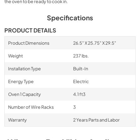
the oven to be ready to cook in.
Specifications
PRODUCT DETAILS
Product Dimensions
26.5" X 25.75" X 29.5"
Weight
237 lbs.
Installation Type
Built-In
Energy Type
Electric
Oven 1 Capacity
4.1 ft3
Number of Wire Racks
3
Warranty
2 Years Parts and Labor