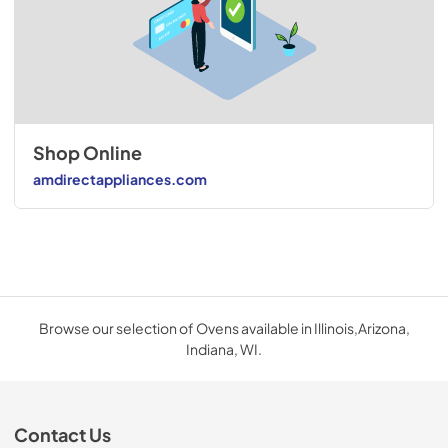
Shop Online
amdirectappliances.com
Browse our selection of Ovens available in Illinois,Arizona,
Indiana, WI.
Contact Us