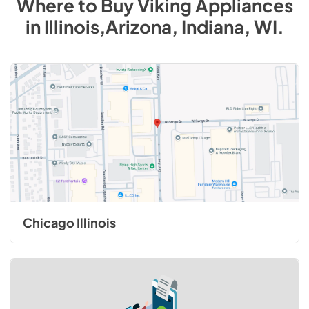
Where to Buy
Viking
Appliances
in
Illinois,Arizona, Indiana, WI
.
Chicago Illinois