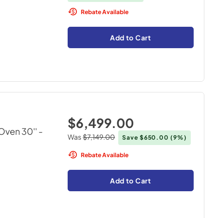
Rebate Available
Add to Cart
$6,499.00
ven 30''
-
Was
$7,149.00
Save
$650.00
(9%)
Rebate Available
Add to Cart