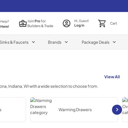
Join
Pro
for
Hi, Guest!
 Help?
Cart
Log in
Builders & Trade
 Here!
Sinks & Faucets
Brands
Package Deals
View All
izona, Indiana, WI
with a wide selection to choose from.
s
Warming Drawers