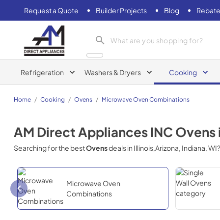
Request a Quote
Builder Projects
Blog
Rebate
AM Direct Appliances INC
Refrigeration
Washers & Dryers
Cooking
Home
/
Cooking
/
Ovens
/
Microwave Oven Combinations
AM Direct Appliances INC
Ovens
Searching for the best
Ovens
deals in
Illinois,Arizona, Indiana, WI
Microwave Oven
Combinations