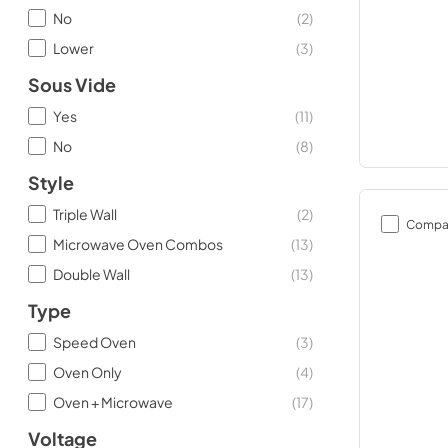
No
(
2
)
Lower
(
3
)
Sous Vide
Yes
(
11
)
No
(
8
)
Style
Triple Wall
(
2
)
Compa
Microwave Oven Combos
(
13
)
Double Wall
(
13
)
Type
Speed Oven
(
3
)
Oven Only
(
4
)
Oven + Microwave
(
17
)
Voltage