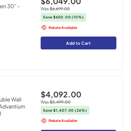
$6,049.00
en 30''
-
Was
$6,699.00
Save
$650.00
(10%)
Rebate Available
Add to Cart
$4,092.00
uble Wall
Was
$5,499.00
 Advantium
Save
$1,407.00
(26%)
l
Rebate Available