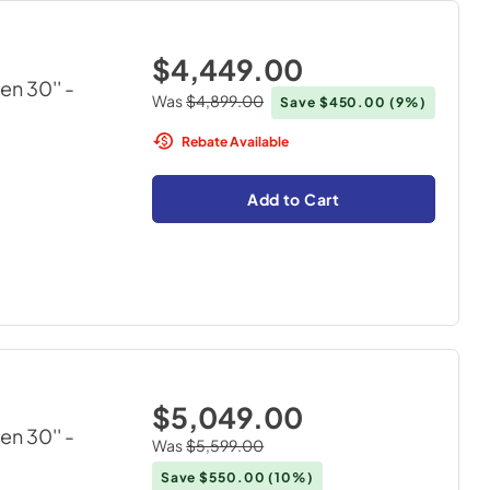
$4,449.00
en 30''
-
Was
$4,899.00
Save
$450.00
(9%)
Rebate Available
Add to Cart
$5,049.00
en 30''
-
Was
$5,599.00
Save
$550.00
(10%)