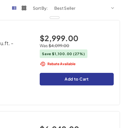
sort by
sort 
Sort By:
$2,999.00
cu.ft.
-
Was
$4,099.00
Save
$1,100.00
(27%)
Rebate Available
Add to Cart