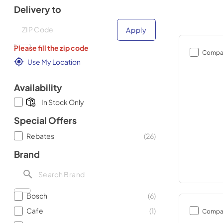
Delivery to
Deliver to
Deliver to
Apply
Please fill the zip code
Compa
Use My Location
Availability
In Stock Only
Special Offers
Rebates
(
26
)
Brand
Bosch
(
6
)
Cafe
(
1
)
Compa