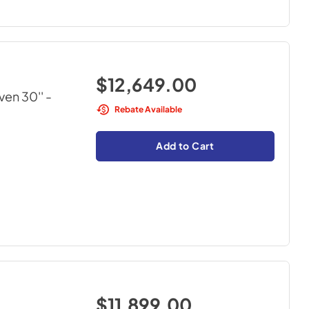
$12,649.00
ven 30''
-
Rebate Available
Add to Cart
$11,899.00