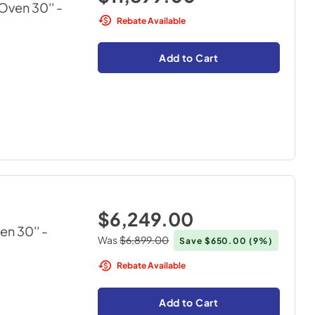
Oven 30''
-
Rebate Available
Add to Cart
$6,249.00
en 30''
-
Was
$6,899.00
Save
$650.00
(9%)
Rebate Available
Add to Cart