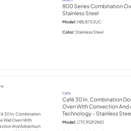
800 Series Combination Ov
Stainless Steel
Model:
HBL8753UC
Color:
Stainless Steel
re
Cafe
Café 30 In. Combination Do
Oven With Convection And
Technology
- Stainless Stee
Model:
CTC912P2NS1