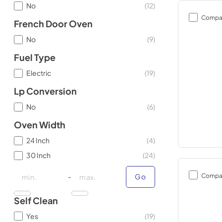
No
(
12
)
Compa
French Door Oven
No
(
9
)
Fuel Type
Electric
(
19
)
Lp Conversion
No
(
6
)
Oven Width
24 Inch
(
4
)
30 Inch
(
24
)
minimal price
minimal price
maximum price
maximum price
Compa
-
Go
Self Clean
Yes
(
19
)