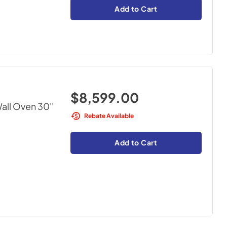
Add to Cart
$8,599.00
all Oven 30''
Rebate Available
Add to Cart