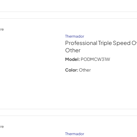
re
Thermador
Professional Triple Speed O
Other
Model:
PODMCW31W
Color:
Other
re
Thermador