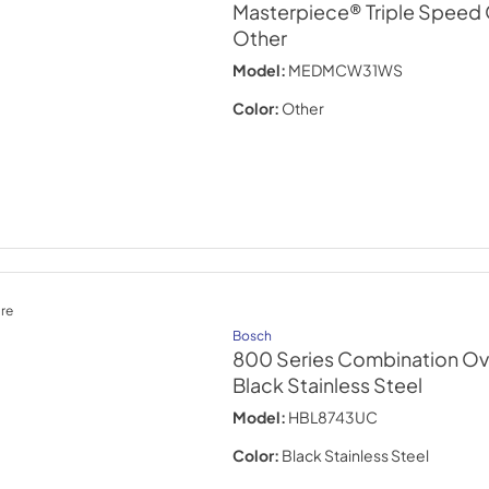
Masterpiece® Triple Speed 
Other
Model:
MEDMCW31WS
Color:
Other
re
Bosch
800 Series Combination Ov
Black Stainless Steel
Model:
HBL8743UC
Color:
Black Stainless Steel