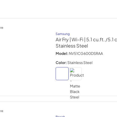
re
Samsung
Air Fry | Wi-Fi | 5.1 cu.ft. /5.1 
Stainless Steel
Model:
NV51CG600DSRAA
Color:
Stainless Steel
re
Bosch