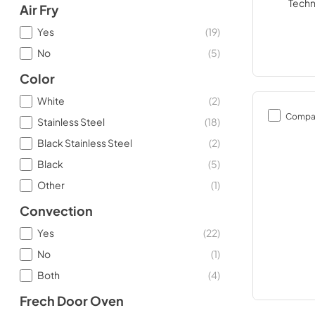
Air Fry
Yes
(
19
)
No
(
5
)
Color
White
(
2
)
Compa
Stainless Steel
(
18
)
Black Stainless Steel
(
2
)
Black
(
5
)
Other
(
1
)
Convection
Yes
(
22
)
No
(
1
)
Both
(
4
)
Frech Door Oven