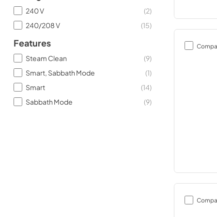
240 V
(
2
)
240/208 V
(
15
)
Features
Compa
Steam Clean
(
9
)
Smart, Sabbath Mode
(
1
)
Smart
(
14
)
Sabbath Mode
(
9
)
Compa