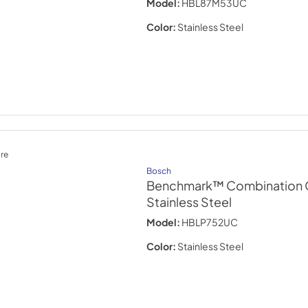
Model:
HBL87M53UC
Color:
Stainless Steel
re
Bosch
Benchmark™ Combination O
Stainless Steel
Model:
HBLP752UC
Color:
Stainless Steel