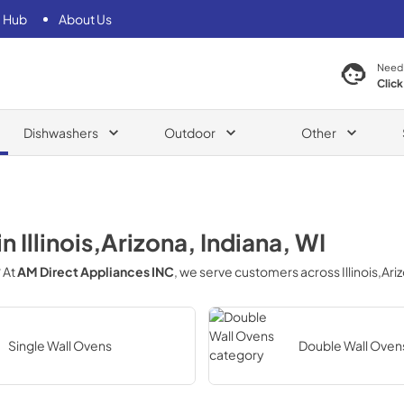
 Hub
About Us
Need
Click
Dishwashers
Outdoor
Other
in
Illinois,Arizona, Indiana, WI
? At
AM Direct Appliances INC
, we serve customers across
Illinois,Ar
Single Wall Ovens
Double Wall Oven