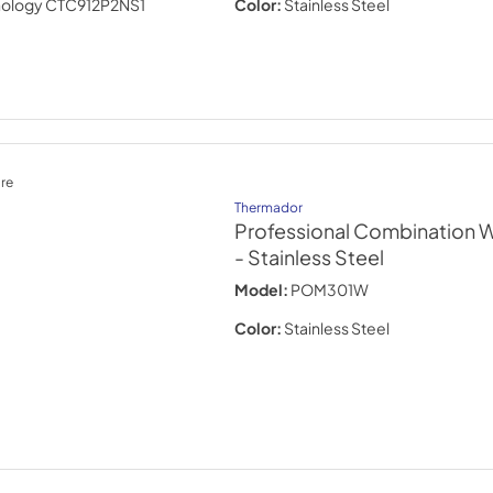
Color:
Stainless Steel
re
Thermador
Professional Combination W
- Stainless Steel
Model:
POM301W
Color:
Stainless Steel