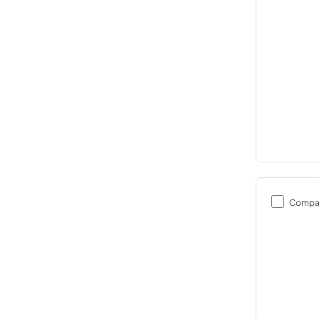
Compa