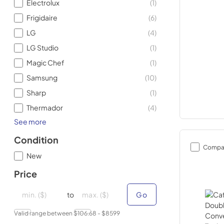
Electrolux
(
1
)
Frigidaire
(
6
)
LG
(
4
)
LG Studio
(
1
)
Magic Chef
(
1
)
Samsung
(
10
)
Sharp
(
1
)
Thermador
(
4
)
See more
Condition
Compa
New
Price
minimal price
minimal price
maximum price
maximum price
to
Go
Valid range between $
106.68
- $
8599