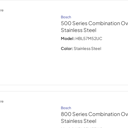
re
Bosch
500 Series Combination Ov
Stainless Steel
Model:
HBL57M52UC
Color:
Stainless Steel
re
Bosch
800 Series Combination Ov
Stainless Steel