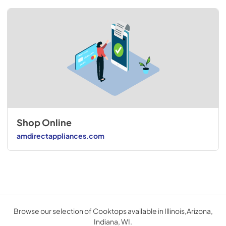
Shop Online
amdirectappliances.com
Browse our selection of Cooktops available in Illinois,Arizona,
Indiana, WI.