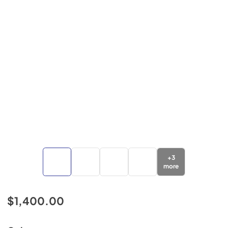
+
3
more
$1,400.00