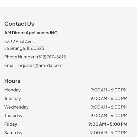
Contact Us
AM Direct Appliances INC
5332 East Ave
La Grange, IL 60525
Phone Number:
(312) 767-8815
Email:
inquiries@am-da.com
Hours
Monday
9:00 AM - 6:00 PM
Tuesday
9:00 AM - 6:00 PM
Wednesday
9:00 AM - 6:00 PM
Thursday
9:00 AM - 6:00 PM
Friday
9:00 AM - 5:00 PM
Saturday
9:00 AM - 5:00 PM