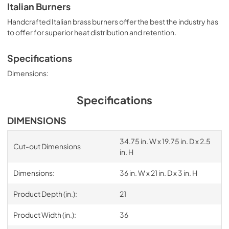
Italian Burners
Handcrafted Italian brass burners offer the best the industry has
to offer for superior heat distribution and retention.
Specifications
Dimensions:
Specifications
DIMENSIONS
34.75 in. W x 19.75 in. D x 2.5
Cut-out Dimensions
in. H
Dimensions:
36 in. W x 21 in. D x 3 in. H
Product Depth (in.):
21
Product Width (in.):
36