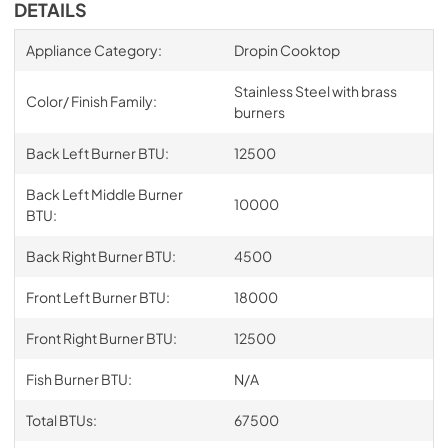
DETAILS
Appliance Category:
Dropin Cooktop
Stainless Steel with brass
Color/ Finish Family:
burners
Back Left Burner BTU:
12500
Back Left Middle Burner
10000
BTU:
Back Right Burner BTU:
4500
Front Left Burner BTU:
18000
Front Right Burner BTU:
12500
Fish Burner BTU:
N/A
Total BTUs:
67500