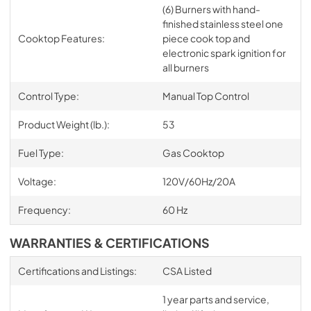
(6) Burners with hand-
finished stainless steel one
Cooktop Features:
piece cook top and
electronic spark ignition for
all burners
Control Type:
Manual Top Control
Product Weight (lb.):
53
Fuel Type:
Gas Cooktop
Voltage:
120V/60Hz/20A
Frequency:
60 Hz
WARRANTIES & CERTIFICATIONS
Certifications and Listings:
CSA Listed
1 year parts and service,