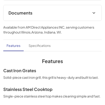
excellence with innovative features designed to enhance 
your kitchen’s capability.
Documents
User ManualInstallation Manual
Available from
AM Direct Appliances INC
, serving customers
View
|
Download
throughout
Illinois,Arizona, Indiana, WI
.
PDF,
3.70 MB
Installation Manual
Features
Specifications
View
|
Download
PDF,
5.34 MB
Features
Cast Iron Grates
Solid-piece cast iron grill, this grill is heavy-duty and built to last.
Stainless Steel Cooktop
Single-piece stainless steel top makes cleaning simple and fast.