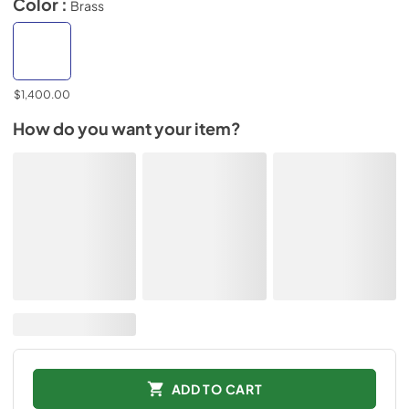
Color :
Brass
$1,400.00
How do you want your item?
ADD TO CART