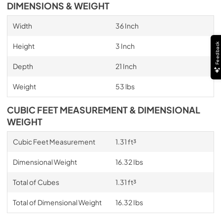
DIMENSIONS & WEIGHT
Width
36 Inch
Feedback
Height
3 Inch
Depth
21 Inch
Weight
53 lbs
CUBIC FEET MEASUREMENT & DIMENSIONAL
WEIGHT
Cubic Feet Measurement
1.31 ft³
Dimensional Weight
16.32 Ibs
Total of Cubes
1.31 ft³
Total of Dimensional Weight
16.32 Ibs