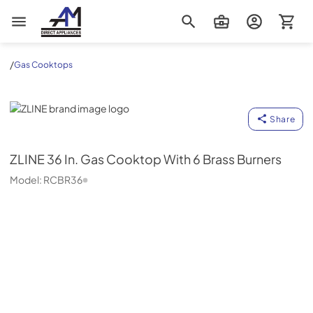
AM Direct Appliances INC
/
Gas Cooktops
ZLINE
Share
ZLINE
36 In. Gas Cooktop With 6 Brass Burners
Model:
RCBR36