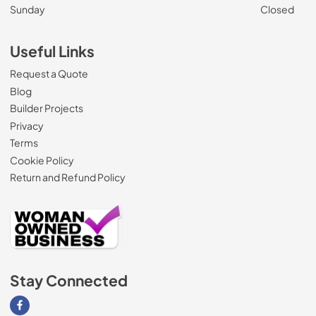
Sunday
Closed
Useful Links
Request a Quote
Blog
Builder Projects
Privacy
Terms
Cookie Policy
Return and Refund Policy
Stay Connected
Visit our Facebook page