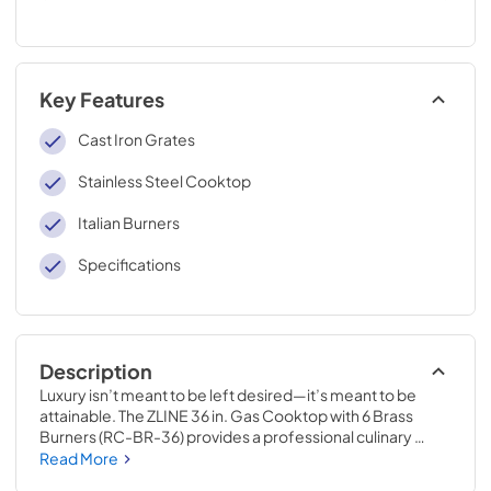
Key Features
Cast Iron Grates
Stainless Steel Cooktop
Italian Burners
Specifications
Description
Luxury isn’t meant to be left desired—it’s meant to be 
attainable. The ZLINE 36 in. Gas Cooktop with 6 Brass 
Burners (RC-BR-36) provides a professional culinary 
experience by pairing unmatched performance with 
Read More
timeless style. Achieve ZLINE Attainable Luxury® 