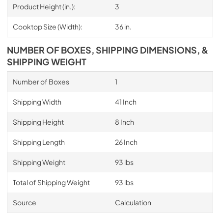
Product Height (in.):
3
Cooktop Size (Width):
36 in.
NUMBER OF BOXES, SHIPPING DIMENSIONS, &
SHIPPING WEIGHT
Number of Boxes
1
Shipping Width
41 Inch
Shipping Height
8 Inch
Shipping Length
26 Inch
Shipping Weight
93 lbs
Total of Shipping Weight
93 lbs
Source
Calculation