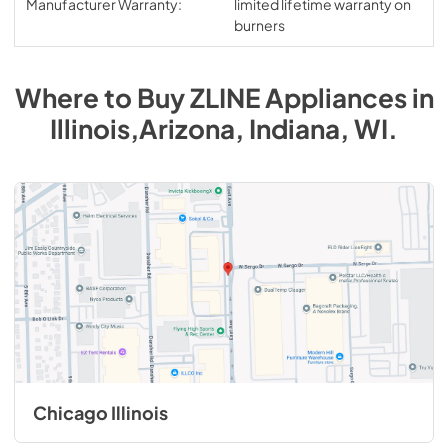
Manufacturer Warranty:
limited lifetime warranty on
burners
Where to Buy
ZLINE
Appliances
in
Illinois,Arizona, Indiana, WI
.
Chicago Illinois