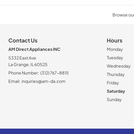
Browse our 
Contact Us
Hours
AM Direct Appliances INC
Monday
Tuesday
5332 East Ave
La Grange, IL 60525
Wednesday
Phone Number:
(312) 767-8815
Thursday
Email:
inquiries@am-da.com
Friday
Saturday
Sunday