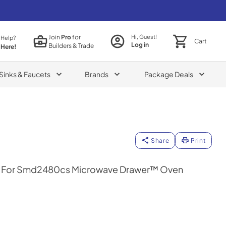
Join
Pro
for
Hi, Guest!
 Help?
Cart
Log in
Builders & Trade
 Here!
Sinks & Faucets
Brands
Package Deals
Share
Print
Kit For Smd2480cs Microwave Drawer™ Oven