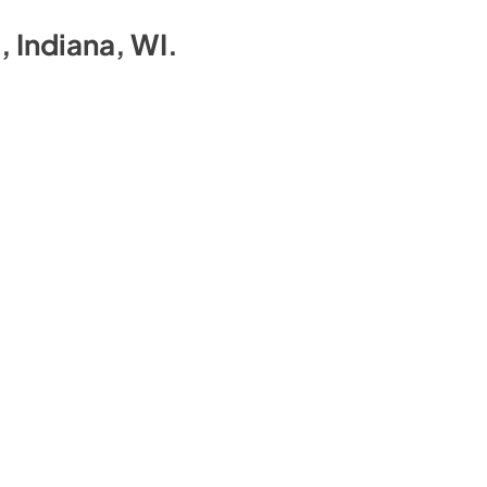
a, Indiana, WI
.