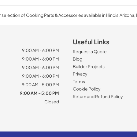
selection of Cooking Parts & Accessories available in Illinois,Arizona, 
Useful Links
9:00 AM - 6:00 PM
Request a Quote
9:00 AM - 6:00 PM
Blog
Builder Projects
9:00 AM - 6:00 PM
Privacy
9:00 AM - 6:00 PM
Terms
9:00 AM - 5:00 PM
Cookie Policy
9:00 AM - 5:00 PM
Return and Refund Policy
Closed