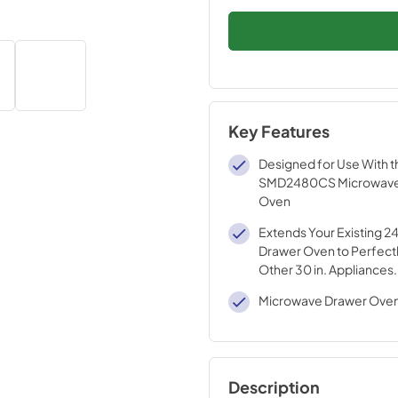
Key Features
Designed for Use With t
SMD2480CS Microwav
Oven
Extends Your Existing 2
Drawer Oven to Perfectl
Other 30 in. Appliances.
Microwave Drawer Oven
Description