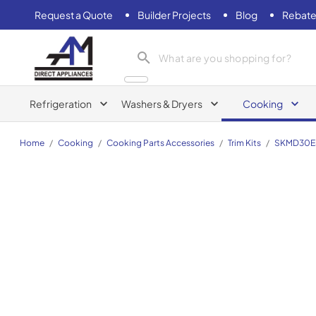
Request a Quote
Builder Projects
Blog
Rebate
AM Direct Appliances INC
Refrigeration
Washers & Dryers
Cooking
Home
/
Cooking
/
Cooking Parts Accessories
/
Trim Kits
/
SKMD30E