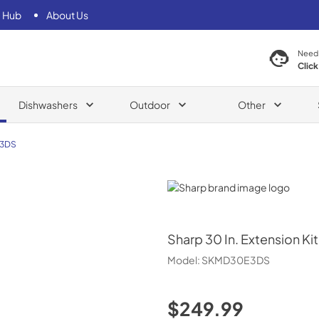
 Hub
About Us
Need
Click
Dishwashers
Outdoor
Other
3DS
Sharp
Sharp
30 In. Extension 
Model:
SKMD30E3DS
$249.99