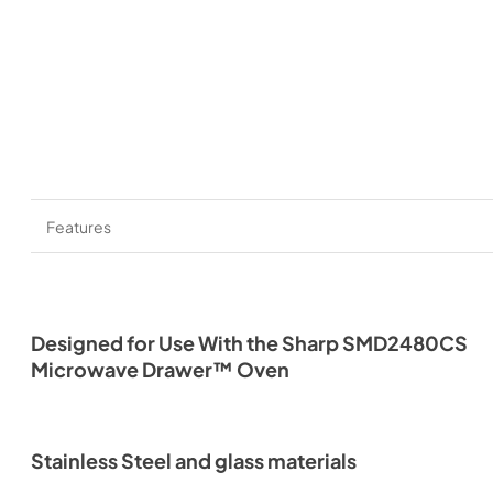
Features
Designed for Use With the Sharp SMD2480CS
Microwave Drawer™ Oven
Stainless Steel and glass materials