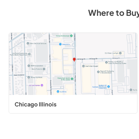
Where to Bu
Chicago Illinois