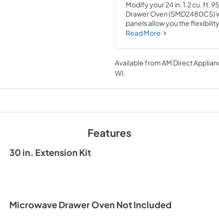
Modify your 24 in. 1.2 cu. ft
Drawer Oven (SMD2480CS) wit
panels allow you the flexibili
properly fit it into larger cutou
Read More
black glass to seamlessly inte
contemporary, the Sharp Micr
stainless-steel finish with the
Available from
AM Direct Applian
or appliance.
WI
.
Features
30 in. Extension Kit
Microwave Drawer Oven Not Included