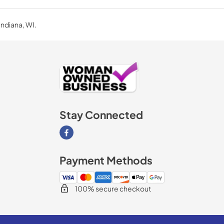
Indiana, WI.
Stay Connected
Visit our Facebook page
Payment Methods
100% secure checkout