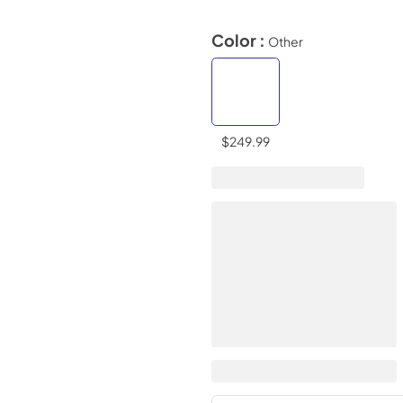
Color :
Other
$249.99