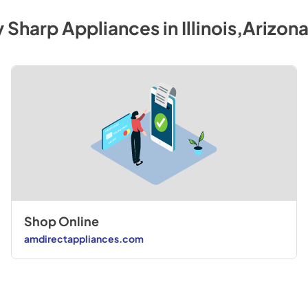
y
Sharp
Appliances
in
Illinois,Arizon
Shop Online
amdirectappliances.com