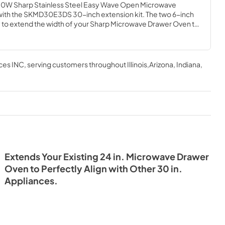
. 950W Sharp Stainless Steel Easy Wave Open Microwave 
h the SKMD30E3DS 30-inch extension kit. The two 6-inch 
ty to extend the width of your Sharp Microwave Drawer Oven to 
ts. This extension kit is designed in a classic stainless steel with 
grate into your kitchen's existing decor. From craftsman to 
owave Drawer Oven's sleek, low-profile design and 
 30 in. extension kit beautifully complement any kitchen style 
ces INC
, serving customers throughout
Illinois,Arizona, Indiana,
Extends Your Existing 24 in. Microwave Drawer
Oven to Perfectly Align with Other 30 in.
Appliances.