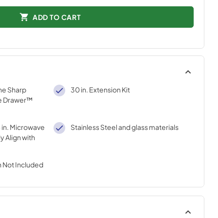
ADD TO CART
he Sharp
30 in. Extension Kit
e Drawer™
4 in. Microwave
Stainless Steel and glass materials
y Align with
 Not Included