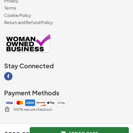
Privacy
Terms
Cookie Policy
Return and Refund Policy
Stay Connected
Visit our Facebook page
Payment Methods
100% secure checkout
© 2026
AM Direct Appliances INC
.