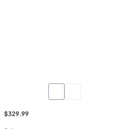
$329.99