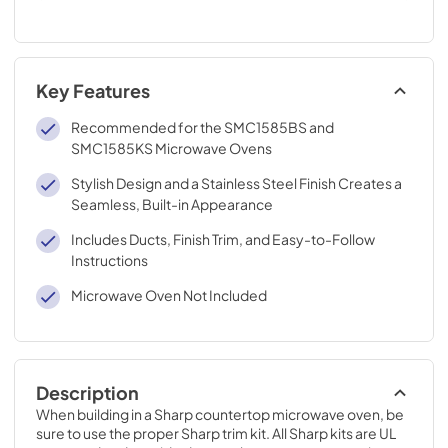
Key Features
Recommended for the SMC1585BS and
SMC1585KS Microwave Ovens
Stylish Design and a Stainless Steel Finish Creates a
Seamless, Built-in Appearance
Includes Ducts, Finish Trim, and Easy-to-Follow
Instructions
Microwave Oven Not Included
Description
When building in a Sharp countertop microwave oven, be 
sure to use the proper Sharp trim kit. All Sharp kits are UL 