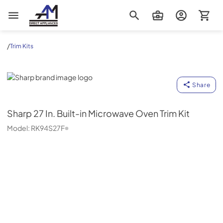
AM Direct Appliances INC
/
Trim Kits
Sharp
Share
Sharp
27 In. Built-in Microwave Oven Trim Kit
Model:
RK94S27F