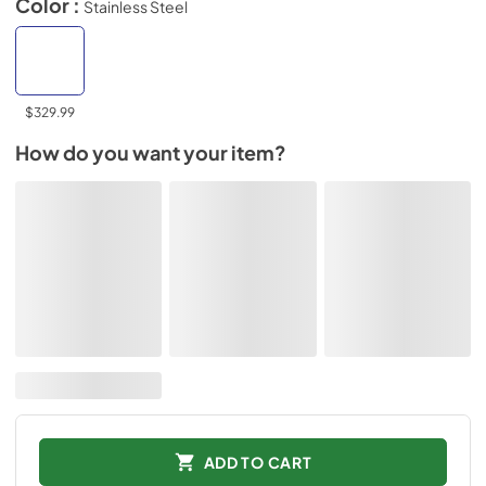
Color :
Stainless Steel
$329.99
How do you want your item?
ADD TO CART