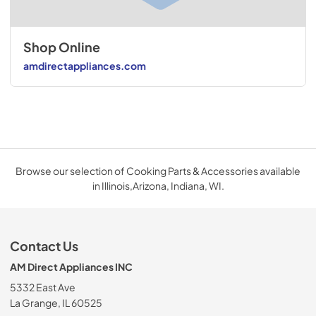
Shop Online
amdirectappliances.com
Browse our selection of Cooking Parts & Accessories available
in Illinois,Arizona, Indiana, WI.
Contact Us
AM Direct Appliances INC
5332 East Ave
La Grange, IL 60525