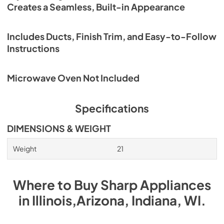
RK49S27F, RK49S30F Installation Manual
Creates a Seamless, Built-in Appearance
View
|
Download
PDF,
987.92 KB
Includes Ducts, Finish Trim, and Easy-to-Follow
Instructions
RK94S27F, RK94S30F Installation Manual
View
|
Download
Microwave Oven Not Included
PDF,
3.48 MB
Specifications
DIMENSIONS & WEIGHT
Weight
21
Where to Buy
Sharp
Appliances
in
Illinois,Arizona, Indiana, WI
.