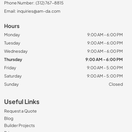
Phone Number:
(312) 767-8815
Email:
inquiries@am-da.com
Hours
Monday
9:00 AM - 6:00 PM
Tuesday
9:00 AM - 6:00 PM
Wednesday
9:00 AM - 6:00 PM
Thursday
9:00 AM - 6:00 PM
Friday
9:00 AM - 5:00 PM
Saturday
9:00 AM - 5:00 PM
Sunday
Closed
Useful Links
Request a Quote
Blog
Builder Projects