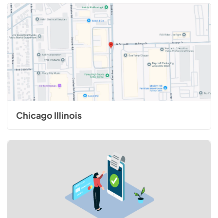
Chicago Illinois