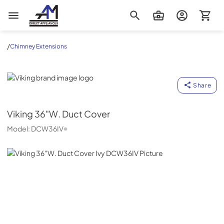
AM Direct Appliances INC
/
Chimney Extensions
Viking
Share
Viking
36"W. Duct Cover
Model:
DCW36IV