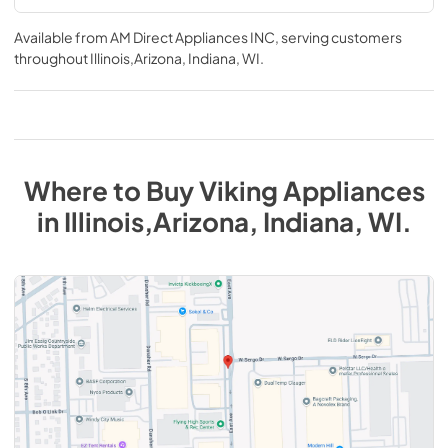
Available from
AM Direct Appliances INC
, serving customers
throughout
Illinois,Arizona, Indiana, WI
.
Where to Buy
Viking
Appliances
in
Illinois,Arizona, Indiana, WI
.