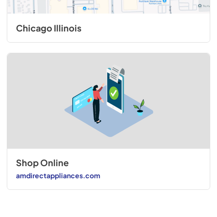
Chicago Illinois
Shop Online
amdirectappliances.com