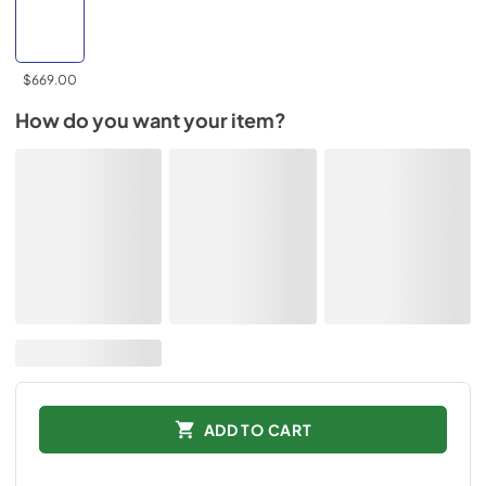
$669.00
How do you want your item?
ADD TO CART