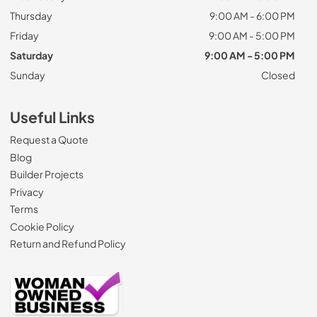
Thursday
9:00 AM - 6:00 PM
Friday
9:00 AM - 5:00 PM
Saturday
9:00 AM - 5:00 PM
Sunday
Closed
Useful Links
Request a Quote
Blog
Builder Projects
Privacy
Terms
Cookie Policy
Return and Refund Policy