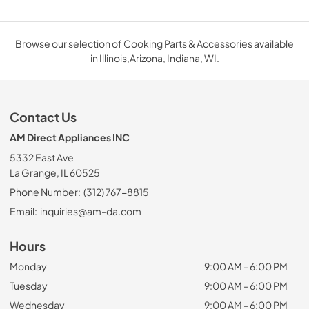
Browse our selection of Cooking Parts & Accessories available
in Illinois,Arizona, Indiana, WI.
Contact Us
AM Direct Appliances INC
5332 East Ave
La Grange, IL 60525
Phone Number:
(312) 767-8815
Email:
inquiries@am-da.com
Hours
Monday
9:00 AM - 6:00 PM
Tuesday
9:00 AM - 6:00 PM
Wednesday
9:00 AM - 6:00 PM