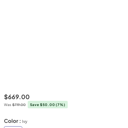
$669.00
Was
$719.00
Save $50.00
(7%)
Color :
Ivy