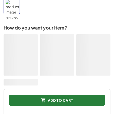
$249.95
How do you want your item?
ADD TO CART