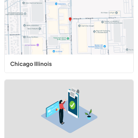
Chicago Illinois