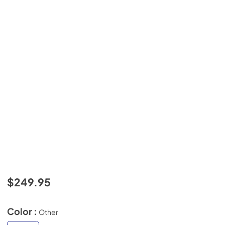
$249.95
Color :
Other