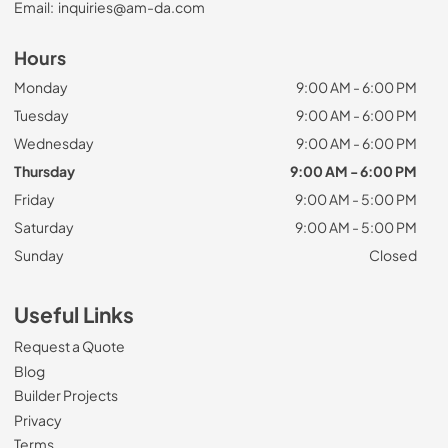
Email:
inquiries@am-da.com
Hours
Monday
9:00 AM - 6:00 PM
Tuesday
9:00 AM - 6:00 PM
Wednesday
9:00 AM - 6:00 PM
Thursday
9:00 AM - 6:00 PM
Friday
9:00 AM - 5:00 PM
Saturday
9:00 AM - 5:00 PM
Sunday
Closed
Useful Links
Request a Quote
Blog
Builder Projects
Privacy
Terms