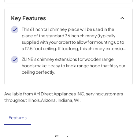
Key Features
This 61 inch tall chimney piece will be used in the
place of the standard 36 inch chimney (typically
supplied with your order) to allow for mounting up to
a 12.5 foot ceiling. If too long, this chimney extension
must be custom cut to the appropriate size.
ZLINE's chimney extensions for wooden range
hoods make it easy to find a range hood that fits your
ceiling perfectly.
Available from
AM Direct Appliances INC
, serving customers
throughout
Illinois,Arizona, Indiana, WI
.
Features