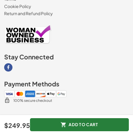
Cookie Policy
Return and Refund Policy
Stay Connected
Visit our Facebook page
Payment Methods
100% secure checkout
© 2026
AM Direct Appliances INC
.
$249.95
ADD TO CART
Data powered by