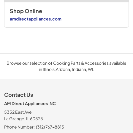
Shop Online
amdirectappliances.com
Browse our selection of Cooking Parts & Accessories available
in Illinois,Arizona, Indiana, WI.
Contact Us
AM Direct Appliances INC
5332 East Ave
La Grange, IL 60525
Phone Number:
(312) 767-8815