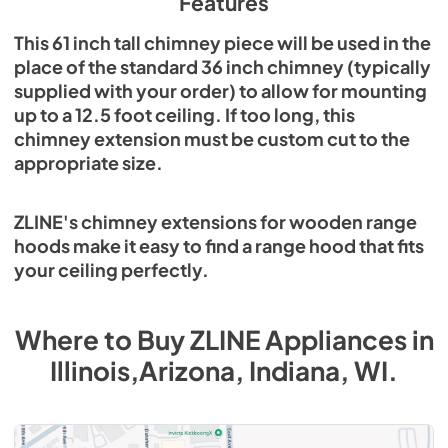
Features
This 61 inch tall chimney piece will be used in the
place of the standard 36 inch chimney (typically
supplied with your order) to allow for mounting
up to a 12.5 foot ceiling. If too long, this
chimney extension must be custom cut to the
appropriate size.
ZLINE's chimney extensions for wooden range
hoods make it easy to find a range hood that fits
your ceiling perfectly.
Where to Buy
ZLINE
Appliances
in
Illinois,Arizona, Indiana, WI
.