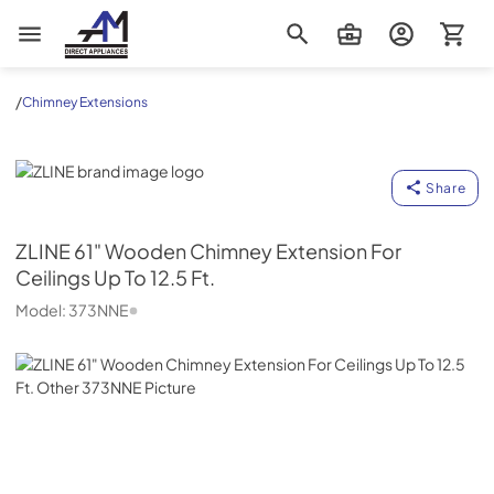
AM Direct Appliances INC
/
Chimney Extensions
ZLINE
Share
ZLINE
61" Wooden Chimney Extension For
Ceilings Up To 12.5 Ft.
Model:
373NNE