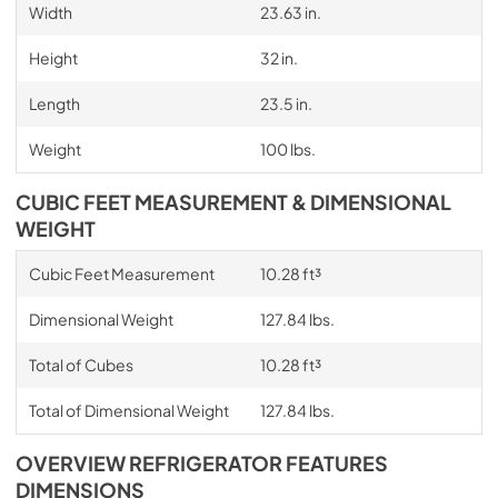
Width
23.63 in.
Height
32 in.
Length
23.5 in.
Weight
100 lbs.
CUBIC FEET MEASUREMENT & DIMENSIONAL
WEIGHT
Cubic Feet Measurement
10.28 ft³
Dimensional Weight
127.84 lbs.
Total of Cubes
10.28 ft³
Total of Dimensional Weight
127.84 lbs.
OVERVIEW REFRIGERATOR FEATURES
DIMENSIONS