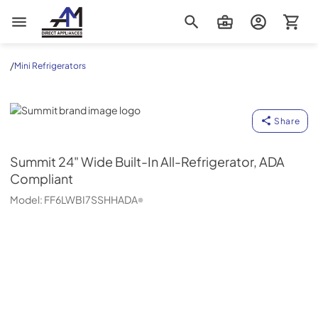
AM Direct Appliances INC
/
Mini Refrigerators
Summit
Share
Summit
24" Wide Built-In All-Refrigerator, ADA
Compliant
Model:
FF6LWBI7SSHHADA