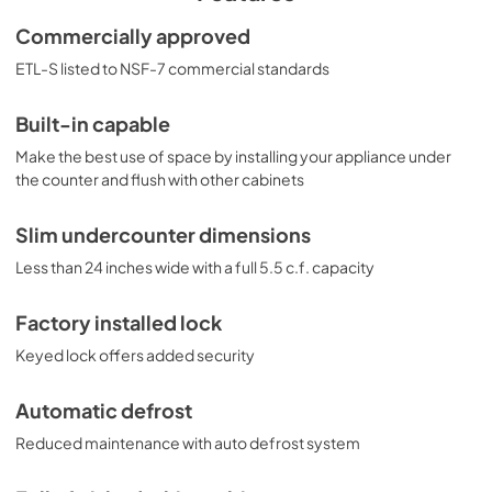
includes an adjustable dial thermostat. The 
FF6LWBI7SSHHADA is ETL-S listed to NSF-7 standards for 
Commercially approved
use in commercial establishments. For more finish 
ETL-S listed to NSF-7 commercial standards
options, browse the entire FF6BI7ADA Series. NOTE: This 
unit is designed for general purpose or commercial 
applications and does not meet DOE energy standards 
Built-in capable
for residential use.
Make the best use of space by installing your appliance under
the counter and flush with other cabinets
Slim undercounter dimensions
Less than 24 inches wide with a full 5.5 c.f. capacity
Factory installed lock
Keyed lock offers added security
Automatic defrost
Reduced maintenance with auto defrost system