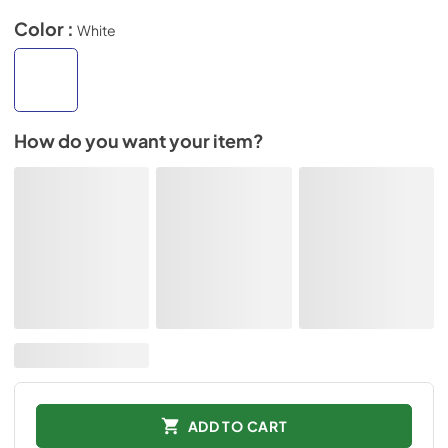
Color :
White
How do you want your item?
ADD TO CART