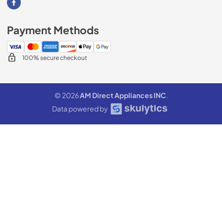
Visit our Facebook page
Payment Methods
100% secure checkout
© 2026
AM Direct Appliances INC
.
Data powered by