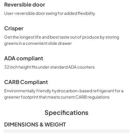
Reversible door
User-reversible door swing for added flexibility
Crisper
Get the longest life and best taste out of produce by storing
greens in a convenient slide drawer
ADA compliant
32 inch height fits under standard ADA counters
CARB Compliant
Environmentally friendly hydrocarbon-based refrigerant for a
greener footprint that meets current CARB regulations
Specifications
DIMENSIONS & WEIGHT