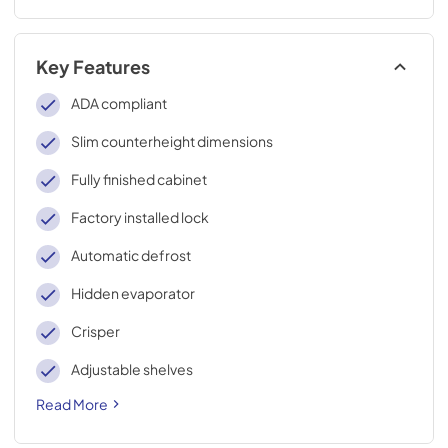
Key Features
ADA compliant
Slim counterheight dimensions
Fully finished cabinet
Factory installed lock
Automatic defrost
Hidden evaporator
Crisper
Adjustable shelves
Read More