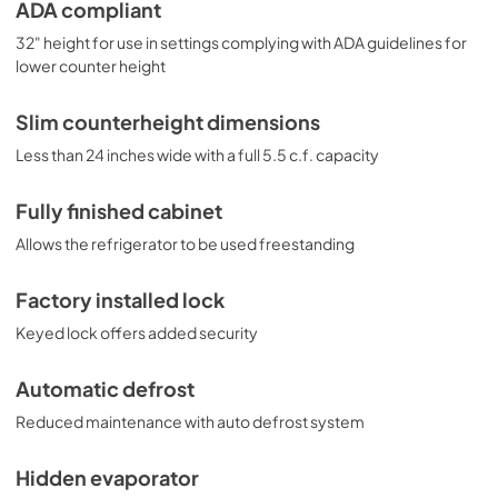
designed for general purpose applications and does not 
ADA compliant
meet DOE energy standards for residential use.
32" height for use in settings complying with ADA guidelines for
lower counter height
Slim counterheight dimensions
Less than 24 inches wide with a full 5.5 c.f. capacity
Fully finished cabinet
Allows the refrigerator to be used freestanding
Factory installed lock
Keyed lock offers added security
Automatic defrost
Reduced maintenance with auto defrost system
Hidden evaporator