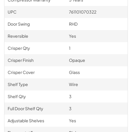
UPC
761101070322
Door Swing
RHD
Reversible
Yes
Crisper Qty
1
Crisper Finish
Opaque
Crisper Cover
Glass
Shelf Type
Wire
Shelf Qty
3
Full Door Shelf Qty
3
Adjustable Shelves
Yes