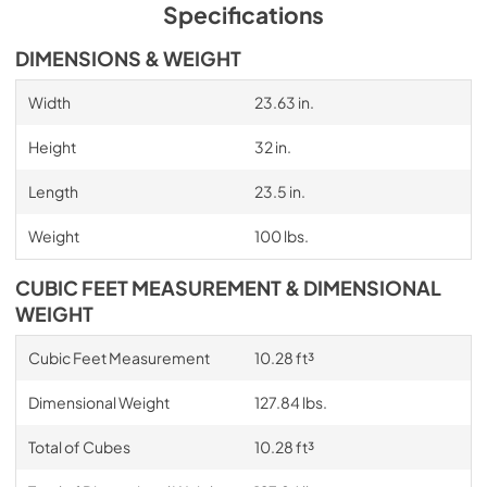
Specifications
DIMENSIONS & WEIGHT
Width
23.63 in.
Height
32 in.
Length
23.5 in.
Weight
100 lbs.
CUBIC FEET MEASUREMENT & DIMENSIONAL
WEIGHT
Cubic Feet Measurement
10.28 ft³
Dimensional Weight
127.84 lbs.
Total of Cubes
10.28 ft³