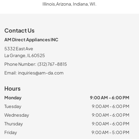
Illinois,Arizona, Indiana, WI.
Contact Us
AM Direct Appliances INC
5332 East Ave
La Grange, IL 60525
Phone Number:
(312) 767-8815
Email:
inquiries@am-da.com
Hours
Monday
9:00 AM - 6:00 PM
Tuesday
9:00 AM - 6:00 PM
Wednesday
9:00 AM - 6:00 PM
Thursday
9:00 AM - 6:00 PM
Friday
9:00 AM - 5:00 PM