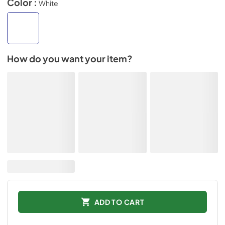
Color :
White
How do you want your item?
ADD TO CART