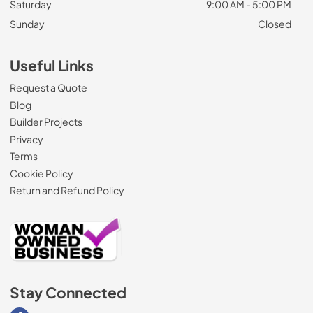
Saturday
9:00 AM - 5:00 PM
Sunday
Closed
Useful Links
Request a Quote
Blog
Builder Projects
Privacy
Terms
Cookie Policy
Return and Refund Policy
Stay Connected