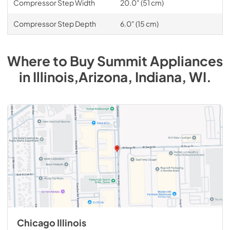
Compressor Step Width
20.0" (51 cm)
Compressor Step Depth
6.0" (15 cm)
Where to Buy
Summit
Appliances
in
Illinois,Arizona, Indiana, WI
.
Chicago Illinois