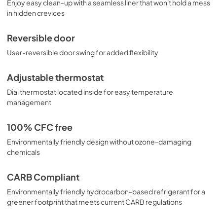
Enjoy easy clean-up with a seamless liner that won't hold a mess
in hidden crevices
Reversible door
User-reversible door swing for added flexibility
Adjustable thermostat
Dial thermostat located inside for easy temperature
management
100% CFC free
Environmentally friendly design without ozone-damaging
chemicals
CARB Compliant
Environmentally friendly hydrocarbon-based refrigerant for a
greener footprint that meets current CARB regulations