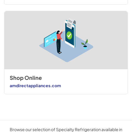
Shop Online
amdirectappliances.com
Browse our selection of Specialty Refrigeration available in