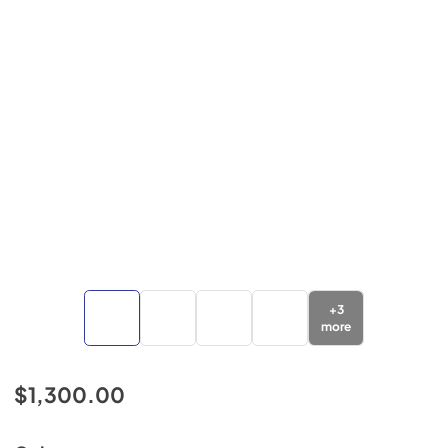
+
3
more
$1,300.00