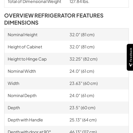
Total of Dimensional Weight
127.84 lbs.
OVERVIEW REFRIGERATOR FEATURES
DIMENSIONS
Nominal Height
32.0" (81 cm)
Height of Cabinet
32.0" (81 cm)
Feedback
Height to Hinge Cap
32.25" (82 cm)
Nominal Width
24.0" (61 cm)
Width
23.63" (60 cm)
Nominal Depth
24.0" (61 cm)
Depth
23.5" (60 cm)
Depth with Handle
25.13" (64 cm)
Depth with door at 90°
46.13" (117 cm)