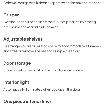
Cold wall design with hidden evaporator and seamless interior
Crisper
Get the longest life and best taste out of produce by storing
greens in a convenient slide drawer
Adjustable shelves
Rearrange your refrigerator space to accommodate all shapes
and sizes or remove shelves for a simple clean-up
Door storage
Store large bottles right on the door for easy access
Interior light
Automatically illuminates when you open the door
One piece interior liner