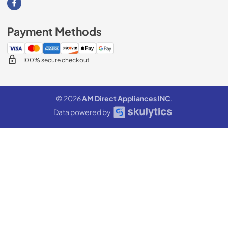
Visit our Facebook page
Payment Methods
100% secure checkout
© 2026
AM Direct Appliances INC
.
Data powered by