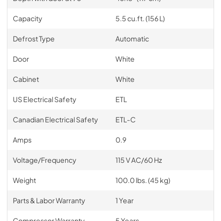
Capacity
5.5 cu.ft. (156 L)
Defrost Type
Automatic
Door
White
Cabinet
White
US Electrical Safety
ETL
Canadian Electrical Safety
ETL-C
Amps
0.9
Voltage/Frequency
115 V AC/60 Hz
Weight
100.0 lbs. (45 kg)
Parts & Labor Warranty
1 Year
Compressor Warranty
5 Years