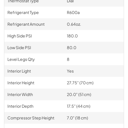
Thermostat Type
Dial
Refrigerant Type
R600a
Refrigerant Amount
0.64oz.
High Side PSI
180.0
Low Side PSI
80.0
Level Legs Qty
8
Interior Light
Yes
Interior Height
27.75" (70 cm)
Interior Width
20.0" (51 cm)
Interior Depth
17.5" (44 cm)
Compressor Step Height
7.0" (18 cm)