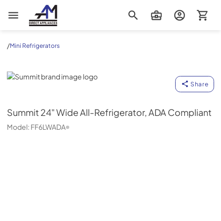
AM Direct Appliances INC
/
Mini Refrigerators
Summit
Share
Summit
24" Wide All-Refrigerator, ADA Compliant
Model:
FF6LWADA