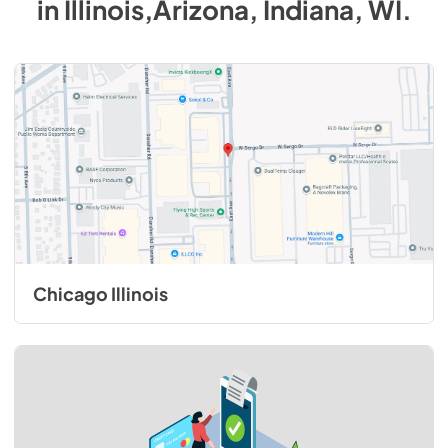
in
Illinois,Arizona, Indiana, WI
.
Chicago Illinois