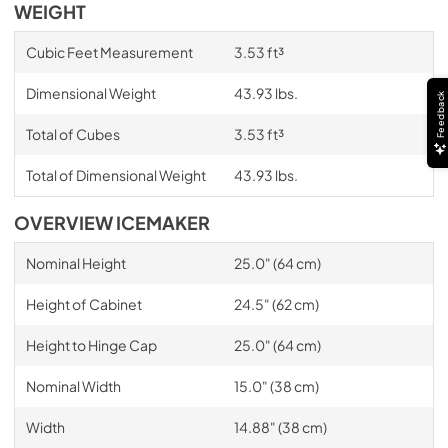
WEIGHT
Cubic Feet Measurement
3.53 ft³
Dimensional Weight
43.93 lbs.
Feedback
Total of Cubes
3.53 ft³
Total of Dimensional Weight
43.93 lbs.
OVERVIEW ICEMAKER
Nominal Height
25.0" (64 cm)
Height of Cabinet
24.5" (62 cm)
Height to Hinge Cap
25.0" (64 cm)
Nominal Width
15.0" (38 cm)
Width
14.88" (38 cm)