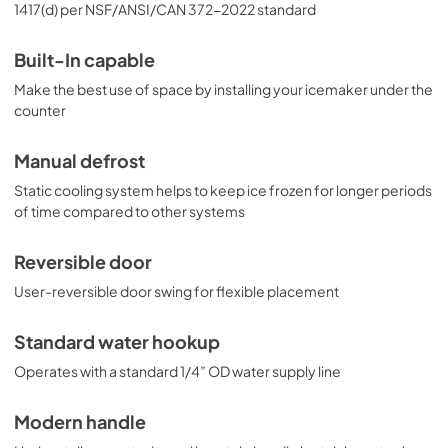
1417(d) per NSF/ANSI/CAN 372-2022 standard
Built-In capable
Make the best use of space by installing your icemaker under the
counter
Manual defrost
Static cooling system helps to keep ice frozen for longer periods
of time compared to other systems
Reversible door
User-reversible door swing for flexible placement
Standard water hookup
Operates with a standard 1/4” OD water supply line
Modern handle