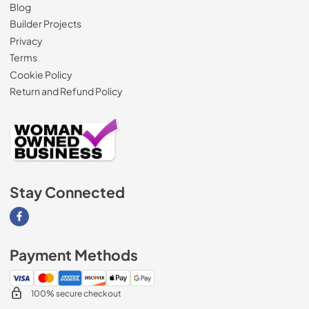
Blog
Builder Projects
Privacy
Terms
Cookie Policy
Return and Refund Policy
Stay Connected
Visit our Facebook page
Payment Methods
100% secure checkout