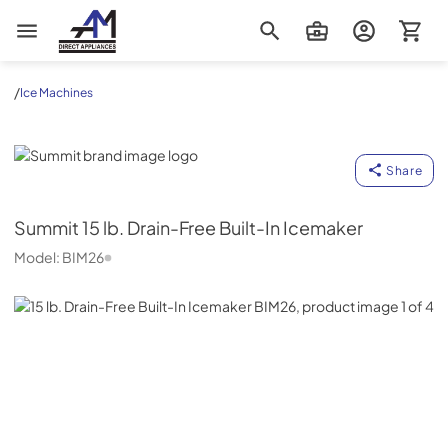
AM Direct Appliances INC
/
Ice Machines
Summit
Share
Summit
15 lb. Drain-Free Built-In Icemaker
Model:
BIM26