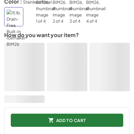
Color :
Stainless Steel
How do you want your item?
ADD TO CART