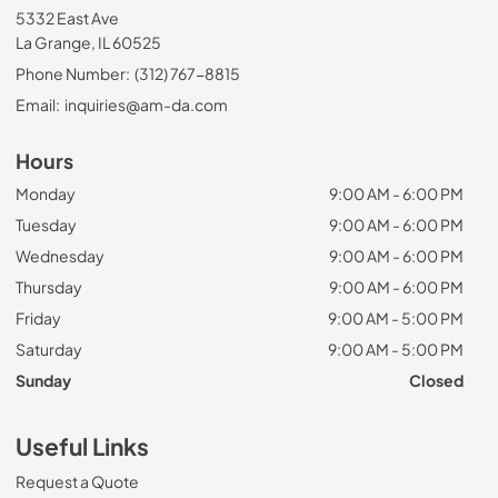
5332 East Ave
La Grange, IL 60525
Phone Number:
(312) 767-8815
Email:
inquiries@am-da.com
Hours
Monday
9:00 AM - 6:00 PM
Tuesday
9:00 AM - 6:00 PM
Wednesday
9:00 AM - 6:00 PM
Thursday
9:00 AM - 6:00 PM
Friday
9:00 AM - 5:00 PM
Saturday
9:00 AM - 5:00 PM
Sunday
Closed
Useful Links
Request a Quote