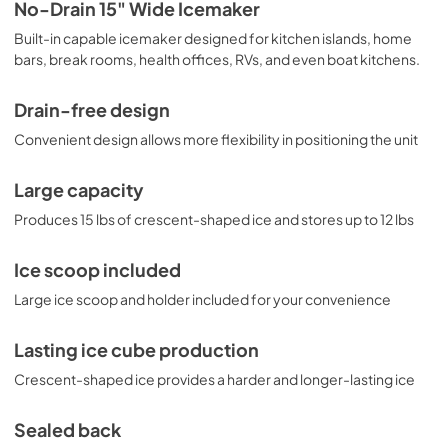
stainless steel door, black cabinet, and low maintenance 
ASSEMBLY DRAWING
No-Drain 15" Wide Icemaker
design, the BIM26 is a great way to finish any 
View
|
Download
Built-in capable icemaker designed for kitchen islands, home
undercounter kitchen or home bar space and allows you 
to maintain an entire supply of ice with less waste. 
bars, break rooms, health offices, RVs, and even boat kitchens.
PDF,
190.28 KB
Alternative units are also available in different sizes, colors, 
and makes. Browse the full Summit product line to 
Drain-free design
explore your options.
Convenient design allows more flexibility in positioning the unit
Large capacity
Produces 15 lbs of crescent-shaped ice and stores up to 12 lbs
Ice scoop included
Large ice scoop and holder included for your convenience
Lasting ice cube production
Crescent-shaped ice provides a harder and longer-lasting ice
Sealed back