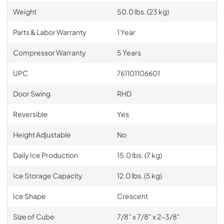
Weight
50.0 lbs. (23 kg)
Parts & Labor Warranty
1 Year
Compressor Warranty
5 Years
UPC
761101106601
Door Swing
RHD
Reversible
Yes
Height Adjustable
No
Daily Ice Production
15.0 lbs. (7 kg)
Ice Storage Capacity
12.0 lbs. (5 kg)
Ice Shape
Crescent
Size of Cube
7/8" x 7/8" x 2-3/8"