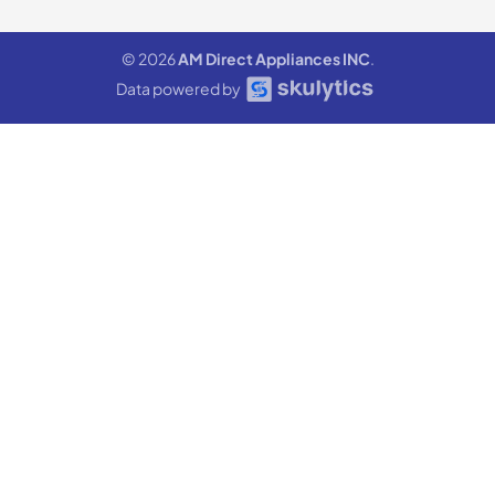
© 2026
AM Direct Appliances INC
.
Data powered by