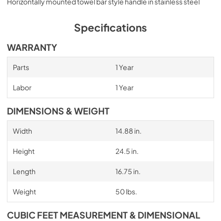
Horizontally mounted towel bar style handle in stainless steel
Specifications
WARRANTY
Parts
1 Year
Labor
1 Year
DIMENSIONS & WEIGHT
Width
14.88 in.
Height
24.5 in.
Length
16.75 in.
Weight
50 lbs.
CUBIC FEET MEASUREMENT & DIMENSIONAL