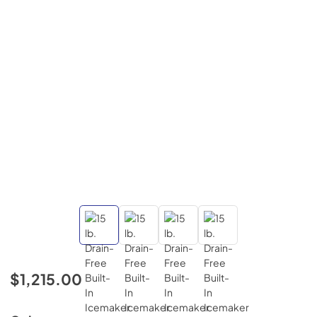
$1,215.00