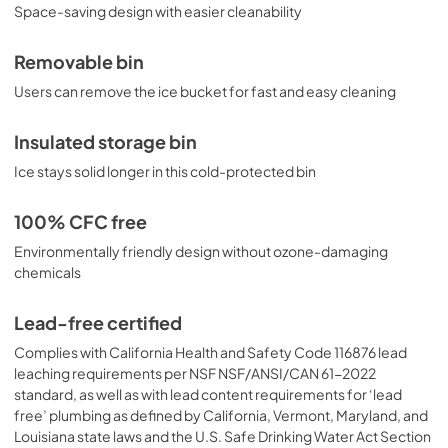
Space-saving design with easier cleanability
Removable bin
Users can remove the ice bucket for fast and easy cleaning
Insulated storage bin
Ice stays solid longer in this cold-protected bin
100% CFC free
Environmentally friendly design without ozone-damaging
chemicals
Lead-free certified
Complies with California Health and Safety Code 116876 lead
leaching requirements per NSF NSF/ANSI/CAN 61-2022
standard, as well as with lead content requirements for ‘lead
free’ plumbing as defined by California, Vermont, Maryland, and
Louisiana state laws and the U.S. Safe Drinking Water Act Section