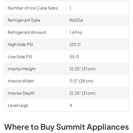
Number of Ice Cube Sizes
1
Refrigerant Type
R600a
Refrigerant Amount
1.69 oz.
High Side PSI
120.0
Low Side PSI
55.0
Interior Height
12.25" (31 cm)
Interior Width
11.0" (28 cm)
Interior Depth
12.25" (31 cm)
Level Legs
4
Where to Buy
Summit
Appliances