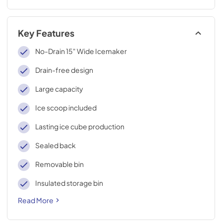
Key Features
No-Drain 15" Wide Icemaker
Drain-free design
Large capacity
Ice scoop included
Lasting ice cube production
Sealed back
Removable bin
Insulated storage bin
Read More