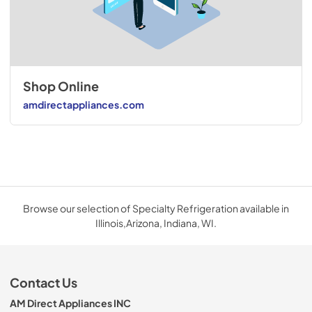
Shop Online
amdirectappliances.com
Browse our selection of Specialty Refrigeration available in
Illinois,Arizona, Indiana, WI.
Contact Us
AM Direct Appliances INC