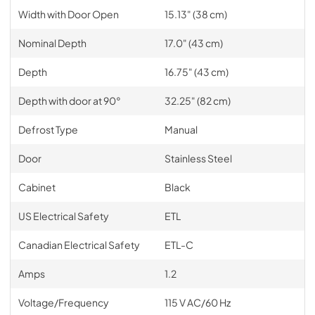
Width with Door Open
15.13" (38 cm)
Nominal Depth
17.0" (43 cm)
Depth
16.75" (43 cm)
Depth with door at 90°
32.25" (82 cm)
Defrost Type
Manual
Door
Stainless Steel
Cabinet
Black
US Electrical Safety
ETL
Canadian Electrical Safety
ETL-C
Amps
1.2
Voltage/Frequency
115 V AC/60 Hz