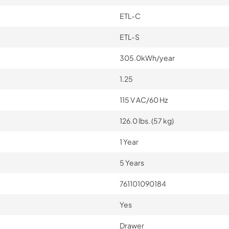
ETL-C
ETL-S
305.0kWh/year
1.25
115 V AC/60 Hz
126.0 lbs. (57 kg)
1 Year
5 Years
761101090184
Yes
Drawer