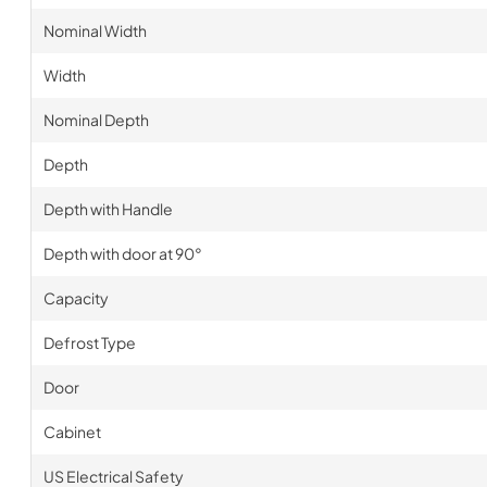
Nominal Width
Width
Nominal Depth
Depth
Depth with Handle
Depth with door at 90°
Capacity
Defrost Type
Door
Cabinet
US Electrical Safety