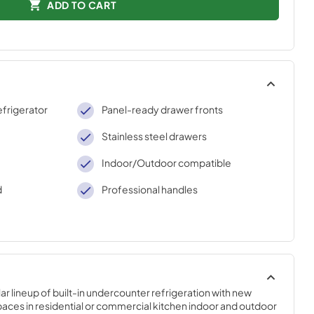
ADD TO CART
efrigerator
Panel-ready drawer fronts
Stainless steel drawers
Indoor/Outdoor compatible
d
Professional handles
r lineup of built-in undercounter refrigeration with new 
paces in residential or commercial kitchen indoor and outdoor 