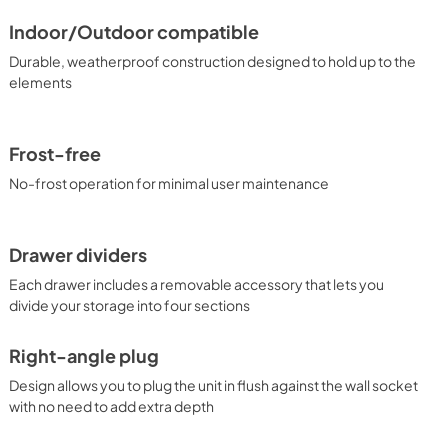
Indoor/Outdoor compatible
Durable, weatherproof construction designed to hold up to the
elements
Frost-free
No-frost operation for minimal user maintenance
Drawer dividers
Each drawer includes a removable accessory that lets you
divide your storage into four sections
Right-angle plug
Design allows you to plug the unit in flush against the wall socket
with no need to add extra depth