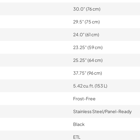
30.0" (76 cm)
29.5" (75 cm)
24.0" (61 cm)
23.25" (59 cm)
25.25" (64 cm)
37.75" (96 cm)
5.42 cu.ft. (153 L)
Frost-Free
Stainless Steel/Panel-Ready
Black
ETL