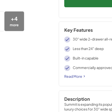
+
4
more
Key Features
30" wide 2-drawer all-r
Less than 24" deep
Built-in capable
Commercially approve
Read More
Description
Summit is expanding its popula
luxury choices for 30" wide s