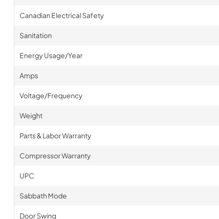
Canadian Electrical Safety
Sanitation
Energy Usage/Year
Amps
Voltage/Frequency
Weight
Parts & Labor Warranty
Compressor Warranty
UPC
Sabbath Mode
Door Swing