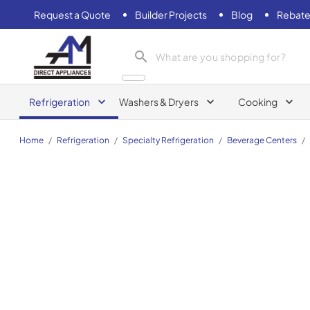
Request a Quote
Builder Projects
Blog
Rebate
AM Direct Appliances INC
Refrigeration
Washers & Dryers
Cooking
Home
/
Refrigeration
/
Specialty Refrigeration
/
Beverage Centers
/