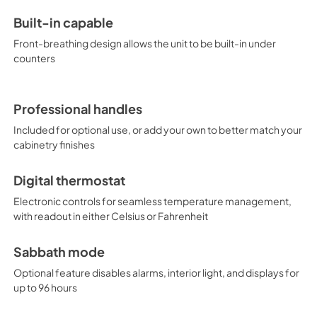
Built-in capable
Front-breathing design allows the unit to be built-in under
counters
Professional handles
Included for optional use, or add your own to better match your
cabinetry finishes
Digital thermostat
Electronic controls for seamless temperature management,
with readout in either Celsius or Fahrenheit
Sabbath mode
Optional feature disables alarms, interior light, and displays for
up to 96 hours