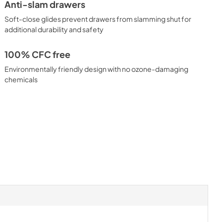
Anti-slam drawers
Soft-close glides prevent drawers from slamming shut for
additional durability and safety
100% CFC free
Environmentally friendly design with no ozone-damaging
chemicals