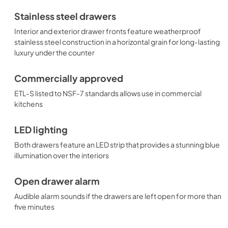
Stainless steel drawers
Interior and exterior drawer fronts feature weatherproof
stainless steel construction in a horizontal grain for long-lasting
luxury under the counter
Commercially approved
ETL-S listed to NSF-7 standards allows use in commercial
kitchens
LED lighting
Both drawers feature an LED strip that provides a stunning blue
illumination over the interiors
Open drawer alarm
Audible alarm sounds if the drawers are left open for more than
five minutes