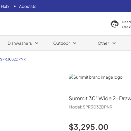
 Hub
About Us
Need
Click
Dishwashers
Outdoor
Other
SPR3032DPNR
Summit
Summit
30" Wide 2-Drawe
Model:
SPR3032DPNR
$3,295.00