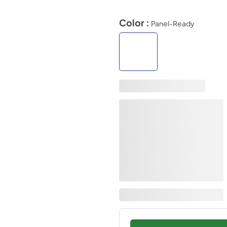
Color :
Panel-Ready