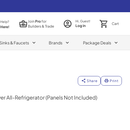
Join
Pro
for
Hi, Guest!
 Help?
Cart
Log in
Builders & Trade
 Here!
Sinks & Faucets
Brands
Package Deals
Share
Print
r All-Refrigerator (Panels Not Included)