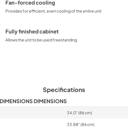
Fan-forced cooling
Provides for efficient, even cooling of the entire unit
Fully finished cabinet
Allows the unit to be used freestanding
Specifications
 DIMENSIONS DIMENSIONS
34.0" (86 cm)
33.88" (86 cm)