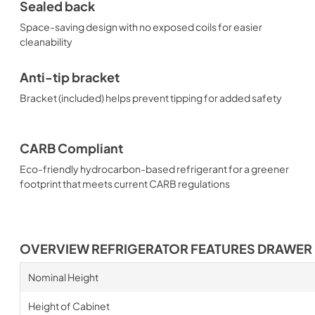
Sealed back
Space-saving design with no exposed coils for easier
cleanability
Anti-tip bracket
Bracket (included) helps prevent tipping for added safety
CARB Compliant
Eco-friendly hydrocarbon-based refrigerant for a greener
footprint that meets current CARB regulations
OVERVIEW REFRIGERATOR FEATURES DRAWER
Nominal Height
Height of Cabinet