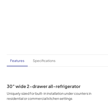
Features
Specifications
30" wide 2-drawer all-refrigerator
Uniquely sized for built-in installation under counters in
residential or commercial kitchen settings