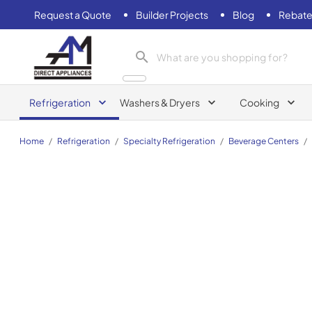
Request a Quote
Builder Projects
Blog
Rebate
AM Direct Appliances INC
Refrigeration
Washers & Dryers
Cooking
Home
/
Refrigeration
/
Specialty Refrigeration
/
Beverage Centers
/