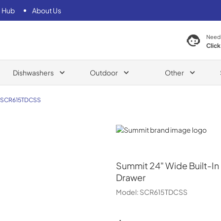
 Hub
About Us
Need
Click
Dishwashers
Outdoor
Other
SCR615TDCSS
Summit
Summit
24" Wide Built-I
Drawer
Model:
SCR615TDCSS