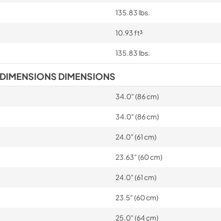
135.83 lbs.
10.93 ft³
135.83 lbs.
 DIMENSIONS DIMENSIONS
34.0" (86 cm)
34.0" (86 cm)
24.0" (61 cm)
23.63" (60 cm)
24.0" (61 cm)
23.5" (60 cm)
25.0" (64 cm)