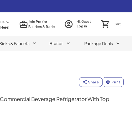
Join
Pro
for
Hi, Guest!
 Help?
Cart
Log in
Builders & Trade
 Here!
Sinks & Faucets
Brands
Package Deals
Share
Print
n Commercial Beverage Refrigerator With Top