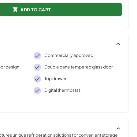
ADD TO CART
Commercially approved
or design
Double pane tempered glass door
Top drawer
Digital thermostat
es unique refrigeration solutions for convenient storage 