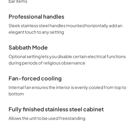
bar items
Professional handles
Sleek stainless steel handles mounted horizontally add an
elegant touch to any setting
Sabbath Mode
Optional setting lets you disable certain electrical functions
during periods of religious observance
Fan-forced cooling
Internal fan ensures the interior is evenly cooled from top to
bottom
Fully finished stainless steel cabinet
Allows the unit to be used freestanding