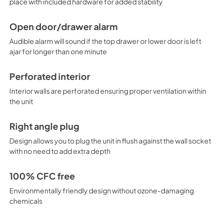
place with included hardware for added stability
Open door/drawer alarm
Audible alarm will sound if the top drawer or lower door is left
ajar for longer than one minute
Perforated interior
Interior walls are perforated ensuring proper ventilation within
the unit
Right angle plug
Design allows you to plug the unit in flush against the wall socket
with no need to add extra depth
100% CFC free
Environmentally friendly design without ozone-damaging
chemicals