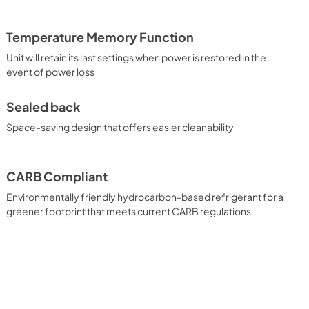
Temperature Memory Function
Unit will retain its last settings when power is restored in the
event of power loss
Sealed back
Space-saving design that offers easier cleanability
CARB Compliant
Environmentally friendly hydrocarbon-based refrigerant for a
greener footprint that meets current CARB regulations