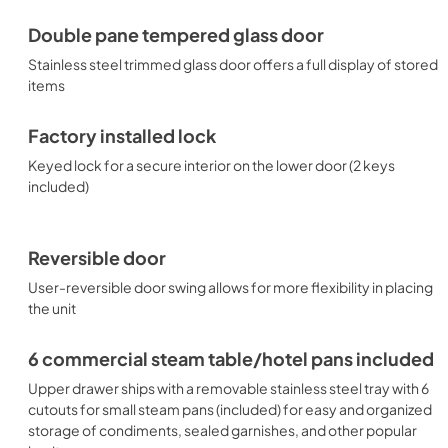
Double pane tempered glass door
Stainless steel trimmed glass door offers a full display of stored
items
Factory installed lock
Keyed lock for a secure interior on the lower door (2 keys
included)
Reversible door
User-reversible door swing allows for more flexibility in placing
the unit
6 commercial steam table/hotel pans included
Upper drawer ships with a removable stainless steel tray with 6
cutouts for small steam pans (included) for easy and organized
storage of condiments, sealed garnishes, and other popular