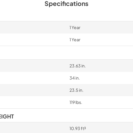
Specifications
1 Year
1 Year
23.63 in.
34 in.
23.5 in.
119 lbs.
EIGHT
10.93 ft³