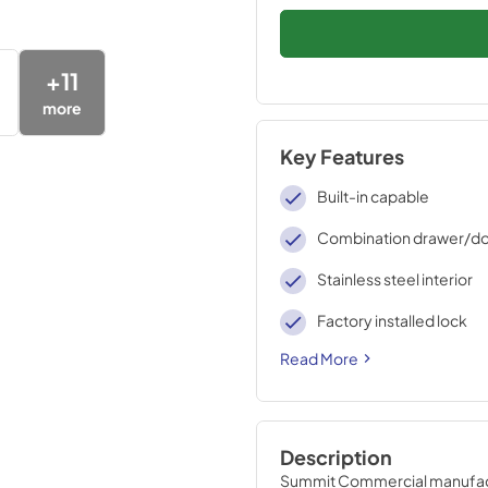
+
11
more
Key Features
Built-in capable
Combination drawer/do
Stainless steel interior
Factory installed lock
Read More
Description
Summit Commercial manufactur