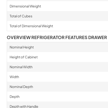
Dimensional Weight
Total of Cubes
Total of Dimensional Weight
OVERVIEW REFRIGERATOR FEATURES DRAWER
Nominal Height
Height of Cabinet
Nominal Width
Width
Nominal Depth
Depth
Depth with Handle