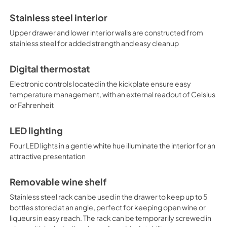
door/drawer alarm, Sabbath m
memory function to recover set
Stainless steel interior
construction and unique stor
any bar, coffee shop, or simi
Upper drawer and lower interior walls are constructed from
stainless steel for added strength and easy cleanup
Digital thermostat
Electronic controls located in the kickplate ensure easy
temperature management, with an external readout of Celsius
or Fahrenheit
LED lighting
Four LED lights in a gentle white hue illuminate the interior for an
attractive presentation
Removable wine shelf
Stainless steel rack can be used in the drawer to keep up to 5
bottles stored at an angle, perfect for keeping open wine or
liqueurs in easy reach. The rack can be temporarily screwed in