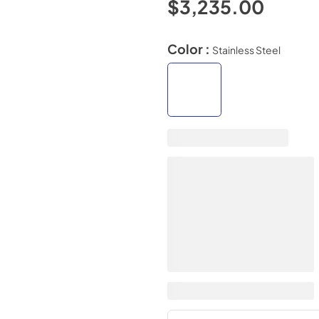
$3,235.00
Color :
Stainless Steel