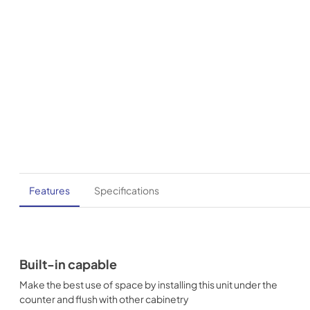
Features
Specifications
Built-in capable
Make the best use of space by installing this unit under the
counter and flush with other cabinetry