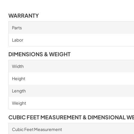
WARRANTY
Parts
Labor
DIMENSIONS & WEIGHT
Width
Height
Length
Weight
CUBIC FEET MEASUREMENT & DIMENSIONAL W
Cubic Feet Measurement