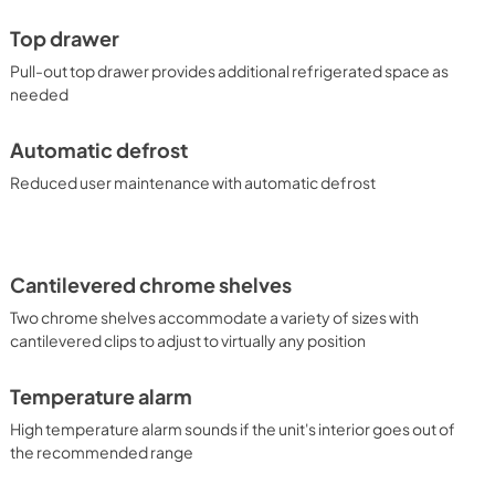
ode setting for optional observance, and temperature 
tings in the event of a power loss. With its durable 
Top drawer
age options, the SCR615TDCSS makes a versatile addition for 
lar commercial environment.
Pull-out top drawer provides additional refrigerated space as
needed
Automatic defrost
Reduced user maintenance with automatic defrost
Cantilevered chrome shelves
Two chrome shelves accommodate a variety of sizes with
cantilevered clips to adjust to virtually any position
Temperature alarm
High temperature alarm sounds if the unit's interior goes out of
the recommended range