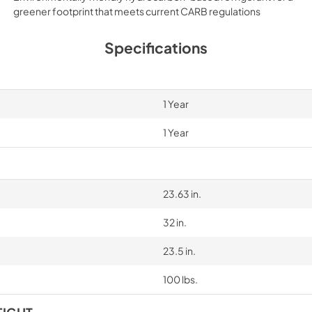
greener footprint that meets current CARB regulations
Specifications
1 Year
1 Year
23.63 in.
32 in.
23.5 in.
100 lbs.