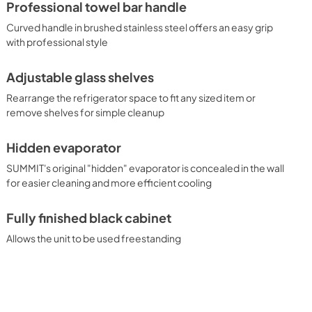
Professional towel bar handle
Curved handle in brushed stainless steel offers an easy grip
with professional style
Adjustable glass shelves
Rearrange the refrigerator space to fit any sized item or
remove shelves for simple cleanup
Hidden evaporator
SUMMIT's original "hidden" evaporator is concealed in the wall
for easier cleaning and more efficient cooling
Fully finished black cabinet
Allows the unit to be used freestanding