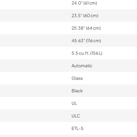
24.0" (61 cm)
23.5" (60 cm)
25.38" (64 cm)
45.63" (116 cm)
5.5 cu.ft. (156 L)
Automatic
Glass
Black
UL
ULC
ETL-S