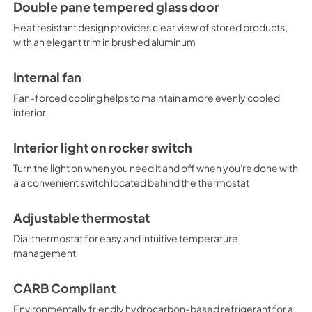
Double pane tempered glass door
Heat resistant design provides clear view of stored products,
with an elegant trim in brushed aluminum
Internal fan
Fan-forced cooling helps to maintain a more evenly cooled
interior
Interior light on rocker switch
Turn the light on when you need it and off when you're done with
a a convenient switch located behind the thermostat
Adjustable thermostat
Dial thermostat for easy and intuitive temperature
management
CARB Compliant
Environmentally friendly hydrocarbon-based refrigerant for a