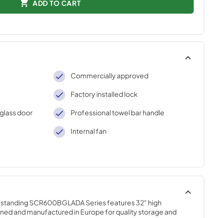
ADD TO CART
Commercially approved
Factory installed lock
glass door
Professional towel bar handle
Internal fan
tanding SCR600BGLADA Series features 32" high 
ned and manufactured in Europe for quality storage and 