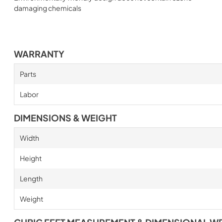
damaging chemicals
WARRANTY
Parts
Labor
DIMENSIONS & WEIGHT
Width
Height
Length
Weight