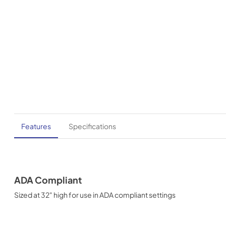
Features
Specifications
ADA Compliant
Sized at 32" high for use in ADA compliant settings