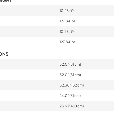
EIGHT
10.28 ft³
127.84 lbs.
10.28 ft³
127.84 lbs.
IONS
32.0" (81 cm)
32.0" (81 cm)
32.38" (82 cm)
24.0" (61 cm)
23.63" (60 cm)