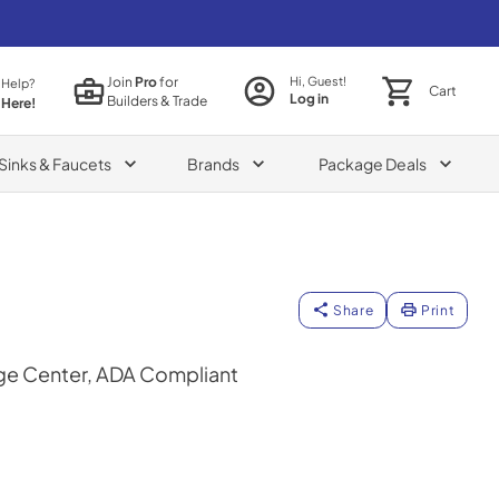
Join
Pro
for
Hi, Guest!
 Help?
Cart
Log in
Builders & Trade
 Here!
Sinks & Faucets
Brands
Package Deals
Share
Print
ge Center, ADA Compliant