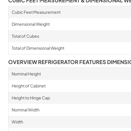
CUBIC FEET MEASUREMENT & DIMENSIONAL W
Cubic Feet Measurement
Dimensional Weight
Total of Cubes
Total of Dimensional Weight
OVERVIEW REFRIGERATOR FEATURES DIMENS
Nominal Height
Height of Cabinet
Height to Hinge Cap
Nominal Width
Width