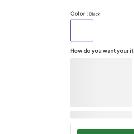
Color :
Black
How do you want your i