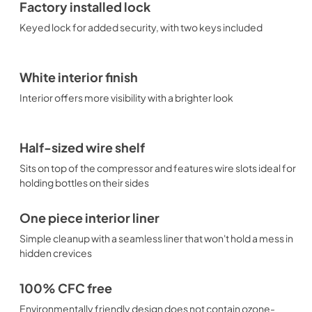
Factory installed lock
Keyed lock for added security, with two keys included
White interior finish
Interior offers more visibility with a brighter look
Half-sized wire shelf
Sits on top of the compressor and features wire slots ideal for
holding bottles on their sides
One piece interior liner
Simple cleanup with a seamless liner that won't hold a mess in
hidden crevices
100% CFC free
Environmentally friendly design does not contain ozone-