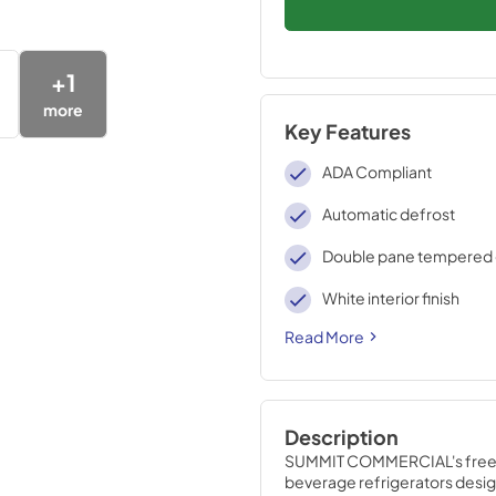
+
1
more
Key Features
ADA Compliant
Automatic defrost
Double pane tempered 
White interior finish
Read More
Description
SUMMIT COMMERCIAL's frees
beverage refrigerators desig