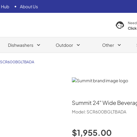
 Hub
About Us
Need
Click
Dishwashers
Outdoor
Other
SCR600BGLTBADA
Summit
Summit
24" Wide Bevera
Model:
SCR600BGLTBADA
$1,955.00