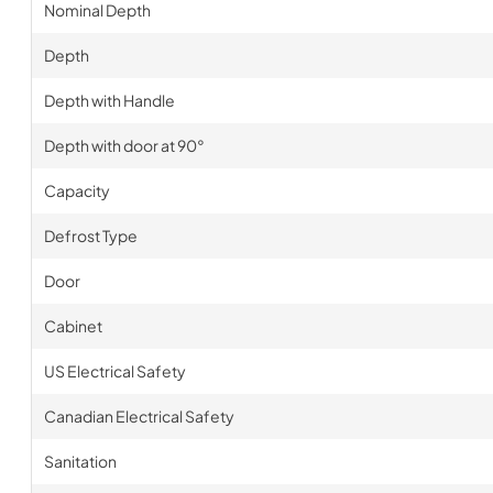
Nominal Depth
Depth
Depth with Handle
Depth with door at 90°
Capacity
Defrost Type
Door
Cabinet
US Electrical Safety
Canadian Electrical Safety
Sanitation