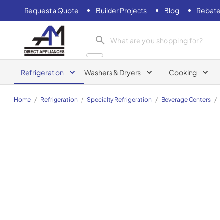
Request a Quote
Builder Projects
Blog
Rebate
AM Direct Appliances INC
Refrigeration
Washers & Dryers
Cooking
Home
/
Refrigeration
/
Specialty Refrigeration
/
Beverage Centers
/