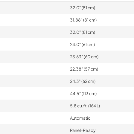
32.0" (81 cm)
31.88" (81 cm)
32.0" (81 cm)
24.0" (61 cm)
23.63" (60 cm)
22.38" (57 cm)
24.3" (62 cm)
44.5" (113 cm)
5.8 cu.ft. (164 L)
Automatic
Panel-Ready