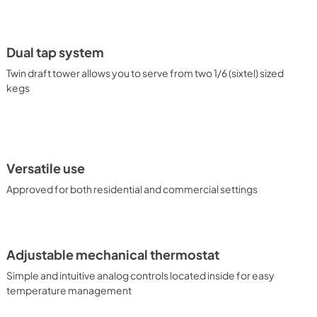
k. Inside, the stainless steel floor ensures safer loading of 
has an on/off rocker switch located behind the dial 
l controls ensure intuitive, trouble-free performance 
r chips. Automatic defrost reduces user maintenance, and our 
Dual tap system
eates an efficient, reliable cooling system. Summit's SBC58 
pe, with our Floating Tap kit designed and constructed in the 
Twin draft tower allows you to serve from two 1/6 (sixtel) sized
ertible Floating Tap coffee kegerator, our commitment-free 
kegs
t dispense wine and beer, as well as beer and coffee 
n the door. Traditional kegerators are also available in a range 
e full Summit product line or contact our product specialists to 
Versatile use
Approved for both residential and commercial settings
Adjustable mechanical thermostat
Simple and intuitive analog controls located inside for easy
temperature management