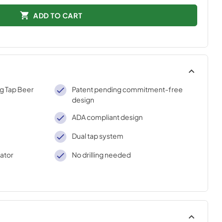
ADD TO CART
ng Tap Beer
Patent pending commitment-free
design
ADA compliant design
Dual tap system
rator
No drilling needed