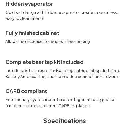
Hidden evaporator
Cold wall design with hidden evaporator creates a seamless,
easy to clean interior
Fully finished cabinet
Allows the dispenser to be used freestanding
Complete beer tap kit included
Includes a 5 lb. nitrogen tank and regulator, dual tap draft arm,
Sankey American tap, and the needed connection hardware
CARB compliant
Eco-friendly hydrocarbon-based refrigerant for a greener
footprint that meets current CARB regulations
Specifications