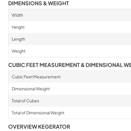
DIMENSIONS & WEIGHT
Width
Height
Length
Weight
CUBIC FEET MEASUREMENT & DIMENSIONAL W
Cubic Feet Measurement
Dimensional Weight
Total of Cubes
Total of Dimensional Weight
OVERVIEW KEGERATOR