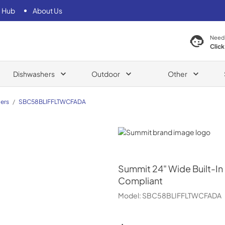
 Hub
About Us
Need
Click
Dishwashers
Outdoor
Other
ers
/
SBC58BLIFFLTWCFADA
Summit
Summit
24" Wide Built-In
Compliant
Model:
SBC58BLIFFLTWCFADA