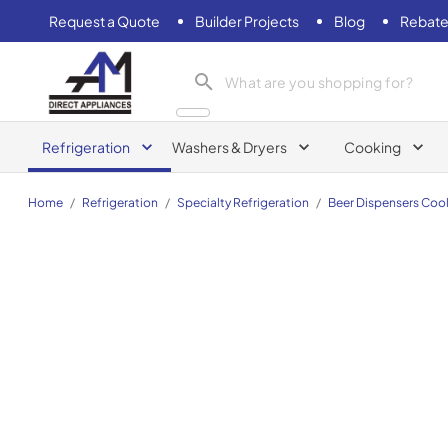
Request a Quote
Builder Projects
Blog
Rebate
AM Direct Appliances INC
Refrigeration
Washers & Dryers
Cooking
Home
/
Refrigeration
/
Specialty Refrigeration
/
Beer Dispensers Cool