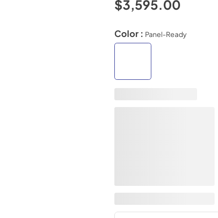
$3,595.00
Color :
Panel-Ready