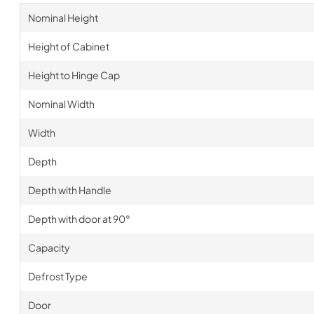
Nominal Height
Height of Cabinet
Height to Hinge Cap
Nominal Width
Width
Depth
Depth with Handle
Depth with door at 90°
Capacity
Defrost Type
Door