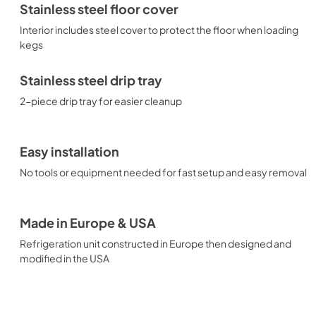
Stainless steel floor cover
Interior includes steel cover to protect the floor when loading
kegs
Stainless steel drip tray
2-piece drip tray for easier cleanup
Easy installation
No tools or equipment needed for fast setup and easy removal
Made in Europe & USA
Refrigeration unit constructed in Europe then designed and
modified in the USA