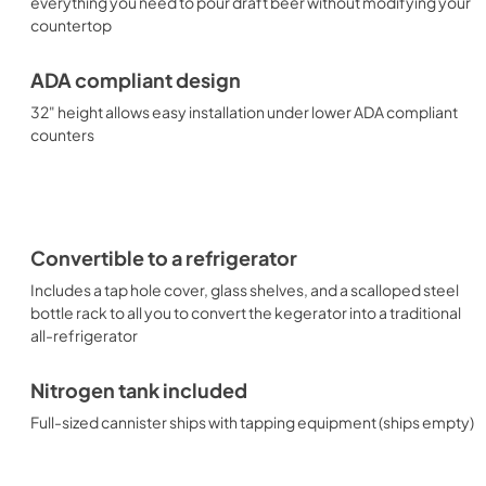
everything you need to pour draft beer without modifying your
countertop
ADA compliant design
32" height allows easy installation under lower ADA compliant
counters
Convertible to a refrigerator
Includes a tap hole cover, glass shelves, and a scalloped steel
bottle rack to all you to convert the kegerator into a traditional
all-refrigerator
Nitrogen tank included
Full-sized cannister ships with tapping equipment (ships empty)