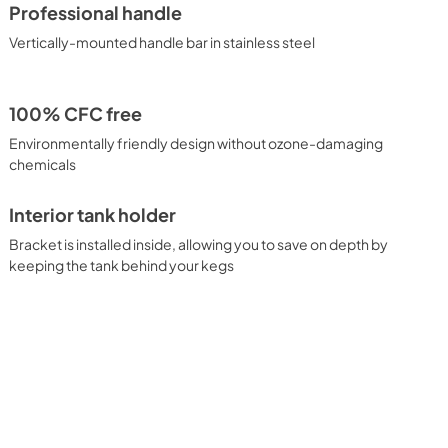
Professional handle
Vertically-mounted handle bar in stainless steel
100% CFC free
Environmentally friendly design without ozone-damaging
chemicals
Interior tank holder
Bracket is installed inside, allowing you to save on depth by
keeping the tank behind your kegs