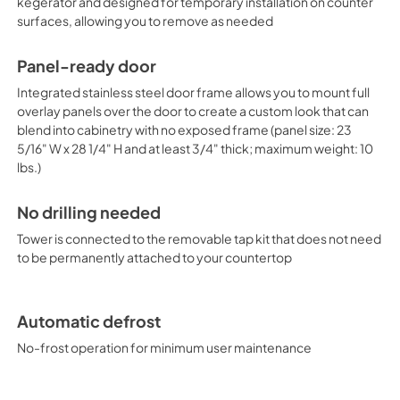
own handle to complete the loo
kegerator and designed for temporary installation on counter
heavy kegs. The interior light 
surfaces, allowing you to remove as needed
thermostat. Classic mechanica
without any internal boards o
Panel-ready door
signature cold wall design cr
series is manufactured in Euro
Integrated stainless steel door frame allows you to mount full
USA. In addition to this conv
overlay panels over the door to create a custom look that can
line also includes choices tha
blend into cabinetry with no exposed frame (panel size: 23
dispensers with taps located o
5/16" W x 28 1/4" H and at least 3/4" thick; maximum weight: 10
of sizes and styles. Browse th
lbs.)
find the fit for your needs.
No drilling needed
Tower is connected to the removable tap kit that does not need
to be permanently attached to your countertop
Automatic defrost
No-frost operation for minimum user maintenance