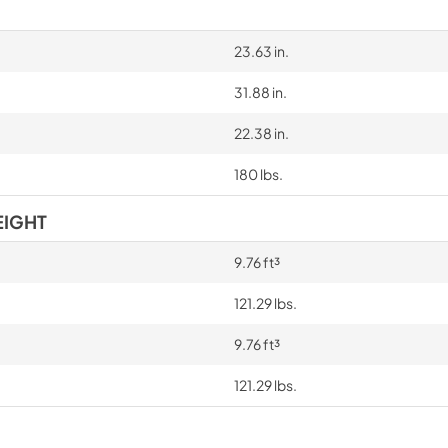
23.63 in.
31.88 in.
22.38 in.
180 lbs.
EIGHT
9.76 ft³
121.29 lbs.
9.76 ft³
121.29 lbs.