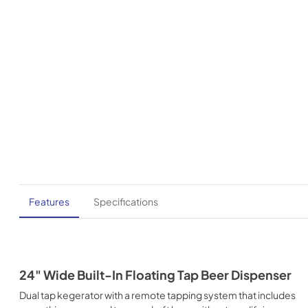
Features
Specifications
24" Wide Built-In Floating Tap Beer Dispenser
Dual tap kegerator with a remote tapping system that includes