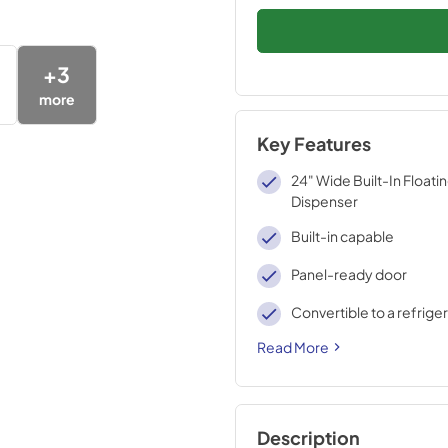
+
3
more
Key Features
24" Wide Built-In Floati
Dispenser
Built-in capable
Panel-ready door
Convertible to a refrige
Read More
Description