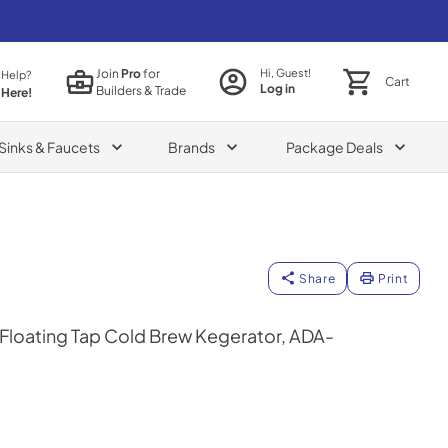
Join
Pro
for
Hi, Guest!
 Help?
Cart
Log in
Builders & Trade
 Here!
Sinks & Faucets
Brands
Package Deals
Share
Print
 Floating Tap Cold Brew Kegerator, ADA-