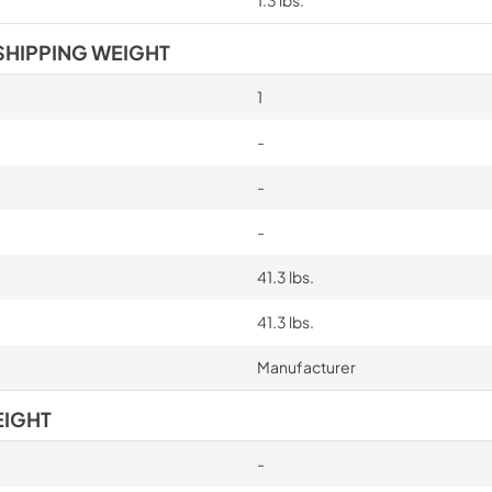
SHIPPING WEIGHT
1
-
-
-
41.3 lbs.
41.3 lbs.
Manufacturer
EIGHT
-