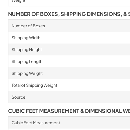
NUMBER OF BOXES, SHIPPING DIMENSIONS, & 
Number of Boxes
Shipping Width
Shipping Height
Shipping Length
Shipping Weight
Total of Shipping Weight
Source
CUBIC FEET MEASUREMENT & DIMENSIONAL W
Cubic Feet Measurement