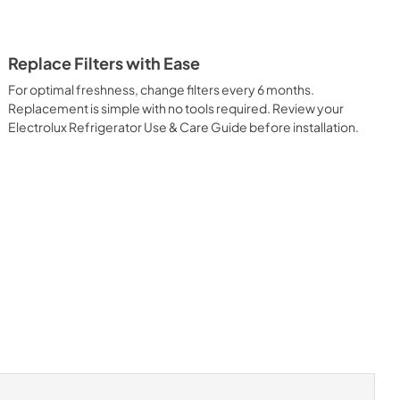
Replace Filters with Ease
For optimal freshness, change filters every 6 months.
Replacement is simple with no tools required. Review your
Electrolux Refrigerator Use & Care Guide before installation.