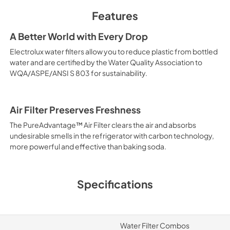
Features
A Better World with Every Drop
Electrolux water filters allow you to reduce plastic from bottled
water and are certified by the Water Quality Association to
WQA/ASPE/ANSI S 803 for sustainability.
Air Filter Preserves Freshness
The PureAdvantage™ Air Filter clears the air and absorbs
undesirable smells in the refrigerator with carbon technology,
more powerful and effective than baking soda.
Specifications
Water Filter Combos