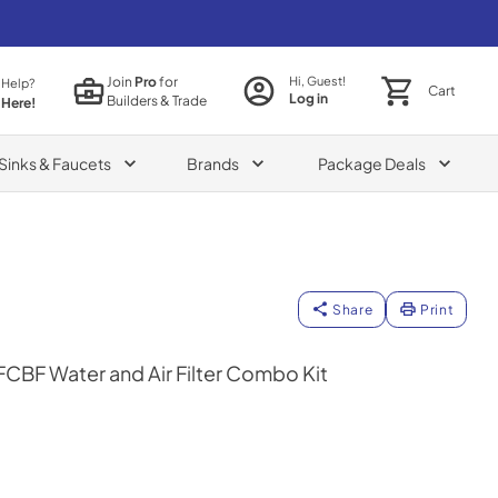
Join
Pro
for
Hi, Guest!
 Help?
Cart
Log in
Builders & Trade
 Here!
Sinks & Faucets
Brands
Package Deals
Share
Print
BF Water and Air Filter Combo Kit