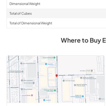
Dimensional Weight
Total of Cubes
Total of Dimensional Weight
Where to Buy
E