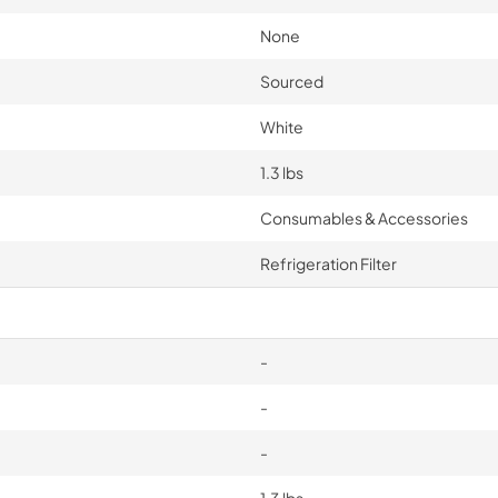
None
Sourced
White
1.3 lbs
Consumables & Accessories
Refrigeration Filter
-
-
-
1.3 lbs.