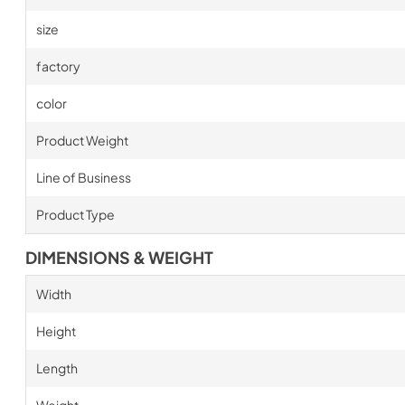
size
factory
color
Product Weight
Line of Business
Product Type
DIMENSIONS & WEIGHT
Width
Height
Length
Weight