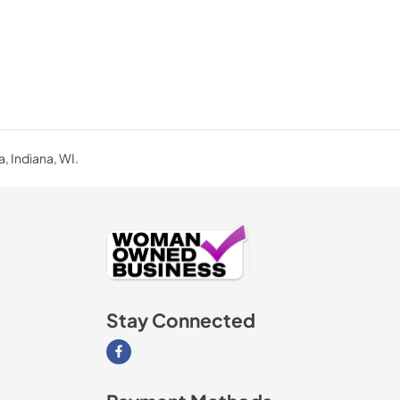
a, Indiana, WI.
Stay Connected
Visit our Facebook page