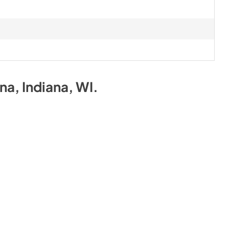
ona, Indiana, WI
.