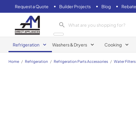
Request a Quote
Builder Projects
Blog
Rebate
AM Direct Appliances INC
Refrigeration
Washers & Dryers
Cooking
Home
/
Refrigeration
/
Refrigeration Parts Accessories
/
Water Filters