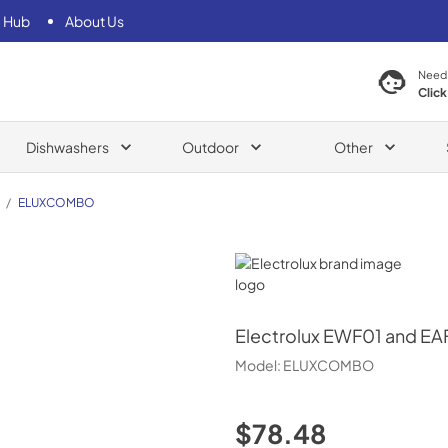
 Hub
About Us
Need
Click
Dishwashers
Outdoor
Other
/
ELUXCOMBO
Electrolux
Electrolux
EWF01 and EAFC
Model:
ELUXCOMBO
$78.48