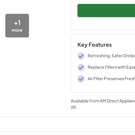
+
1
more
Key Features
Refreshing, Safer Drink
Replace Filters with Eas
Air Filter Preserves Fre
Available from
AM Direct Applian
WI
.