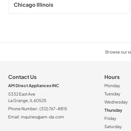
Chicago Illinois
Browse our sel
Contact Us
Hours
AM Direct Appliances INC
Monday
Tuesday
5332 East Ave
La Grange, IL 60525
Wednesday
Phone Number:
(312) 767-8815
Thursday
Email:
inquiries@am-da.com
Friday
Saturday