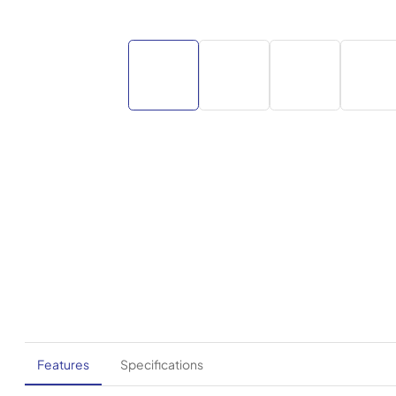
Features
Specifications