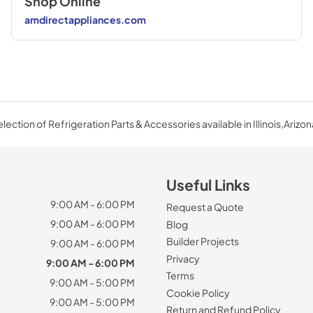
Shop Online
amdirectappliances.com
ection of Refrigeration Parts & Accessories available in Illinois,Arizon
Useful Links
9:00 AM - 6:00 PM
Request a Quote
9:00 AM - 6:00 PM
Blog
Builder Projects
9:00 AM - 6:00 PM
Privacy
9:00 AM - 6:00 PM
Terms
9:00 AM - 5:00 PM
Cookie Policy
9:00 AM - 5:00 PM
Return and Refund Policy