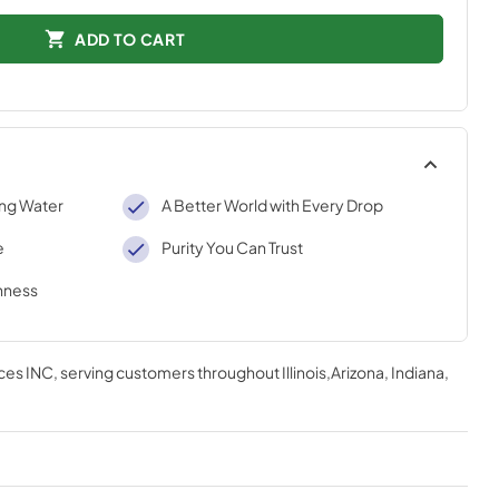
ADD TO CART
ing Water
A Better World with Every Drop
e
Purity You Can Trust
shness
ces INC
, serving customers throughout
Illinois,Arizona, Indiana,