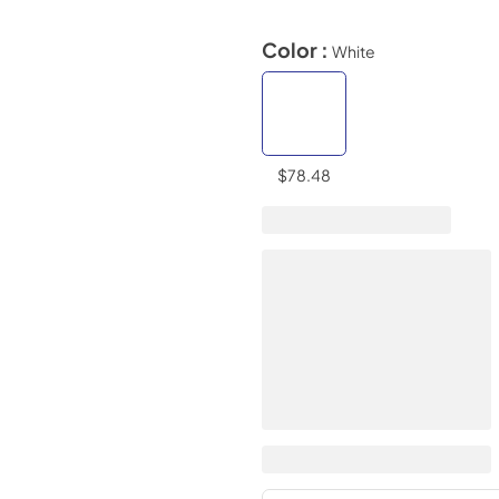
Color :
White
$78.48