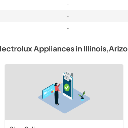
-
-
-
lectrolux
Appliances
in
Illinois,Ariz