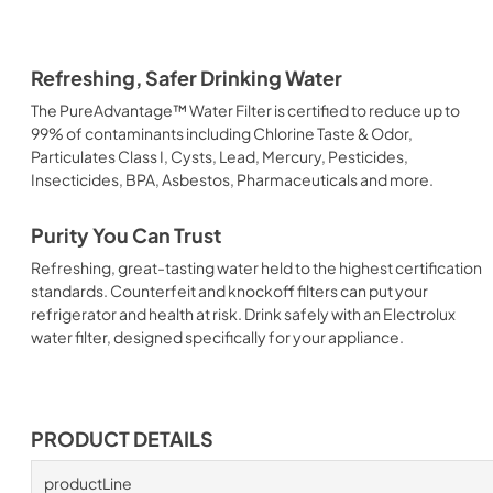
Refreshing, Safer Drinking Water
The PureAdvantage™ Water Filter is certified to reduce up to
99% of contaminants including Chlorine Taste & Odor,
Particulates Class I, Cysts, Lead, Mercury, Pesticides,
Insecticides, BPA, Asbestos, Pharmaceuticals and more.
Purity You Can Trust
Refreshing, great-tasting water held to the highest certification
standards. Counterfeit and knockoff filters can put your
refrigerator and health at risk. Drink safely with an Electrolux
water filter, designed specifically for your appliance.
PRODUCT DETAILS
productLine