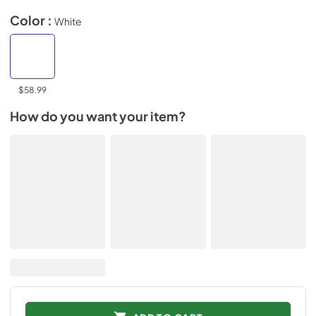
Color :
White
$58.99
How do you want your item?