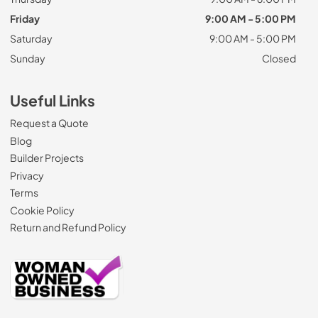
Friday
9:00 AM - 5:00 PM
Saturday
9:00 AM - 5:00 PM
Sunday
Closed
Useful Links
Request a Quote
Blog
Builder Projects
Privacy
Terms
Cookie Policy
Return and Refund Policy