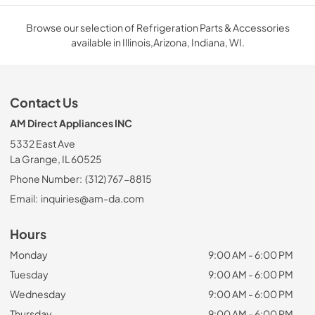
Browse our selection of Refrigeration Parts & Accessories
available in Illinois,Arizona, Indiana, WI.
Contact Us
AM Direct Appliances INC
5332 East Ave
La Grange, IL 60525
Phone Number:
(312) 767-8815
Email:
inquiries@am-da.com
Hours
Monday
9:00 AM - 6:00 PM
Tuesday
9:00 AM - 6:00 PM
Wednesday
9:00 AM - 6:00 PM
Thursday
9:00 AM - 6:00 PM