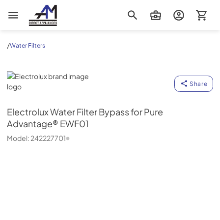
AM Direct Appliances INC
/
Water Filters
Electrolux
Share
Electrolux
Water Filter Bypass for Pure
Advantage® EWF01
Model:
242227701