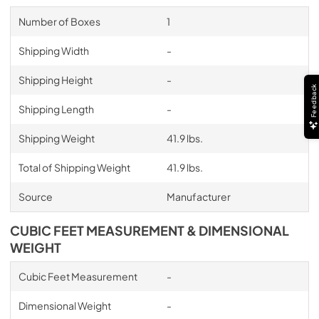
Number of Boxes
1
Shipping Width
-
Shipping Height
-
Feedback
Shipping Length
-
Shipping Weight
41.9 lbs.
Total of Shipping Weight
41.9 lbs.
Source
Manufacturer
CUBIC FEET MEASUREMENT & DIMENSIONAL
WEIGHT
Cubic Feet Measurement
-
Dimensional Weight
-