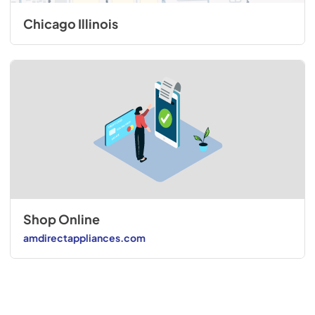
Chicago Illinois
Shop Online
amdirectappliances.com