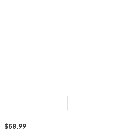
$58.99