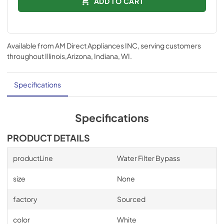
ADD TO CART
Available from
AM Direct Appliances INC
, serving customers
throughout
Illinois,Arizona, Indiana, WI
.
Specifications
Specifications
PRODUCT DETAILS
productLine
Water Filter Bypass
size
None
factory
Sourced
color
White