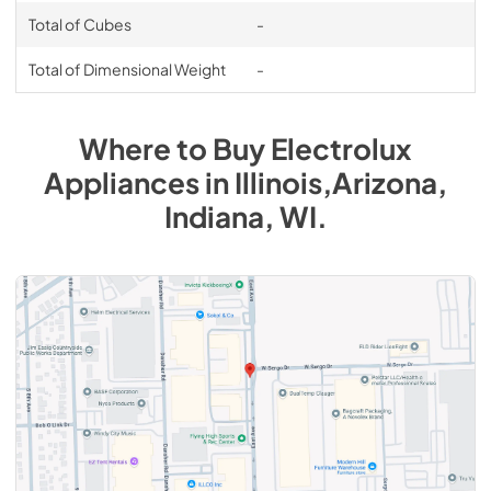
Total of Cubes
-
Total of Dimensional Weight
-
Where to Buy
Electrolux
Appliances
in
Illinois,Arizona,
Indiana, WI
.