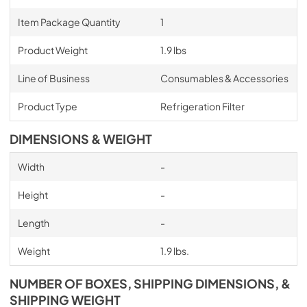
Item Package Quantity
1
Product Weight
1.9 lbs
Line of Business
Consumables & Accessories
Product Type
Refrigeration Filter
DIMENSIONS & WEIGHT
Width
-
Height
-
Length
-
Weight
1.9 lbs.
NUMBER OF BOXES, SHIPPING DIMENSIONS, &
SHIPPING WEIGHT