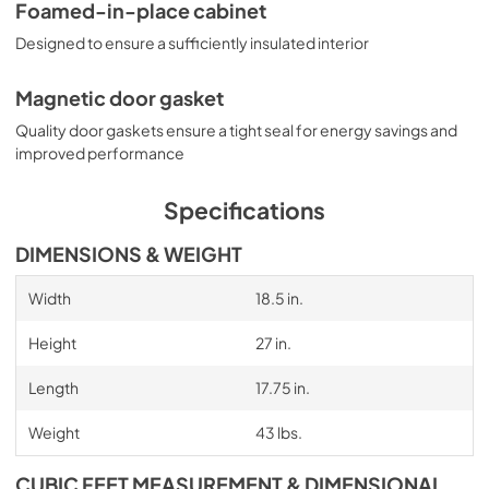
Foamed-in-place cabinet
Designed to ensure a sufficiently insulated interior
Magnetic door gasket
Quality door gaskets ensure a tight seal for energy savings and
improved performance
Specifications
DIMENSIONS & WEIGHT
Width
18.5 in.
Height
27 in.
Length
17.75 in.
Weight
43 lbs.
CUBIC FEET MEASUREMENT & DIMENSIONAL