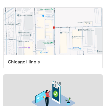
Chicago Illinois