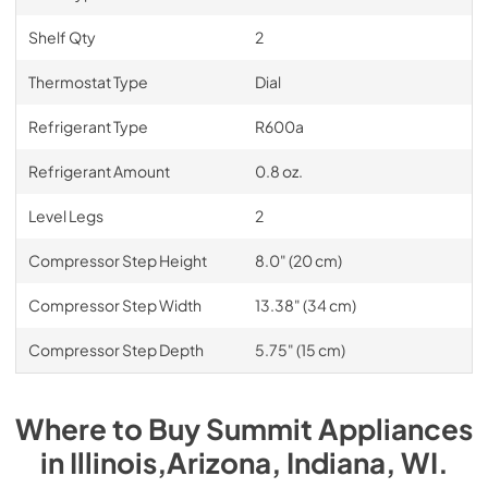
Shelf Qty
2
Thermostat Type
Dial
Refrigerant Type
R600a
Refrigerant Amount
0.8 oz.
Level Legs
2
Compressor Step Height
8.0" (20 cm)
Compressor Step Width
13.38" (34 cm)
Compressor Step Depth
5.75" (15 cm)
Where to Buy
Summit
Appliances
in
Illinois,Arizona, Indiana, WI
.