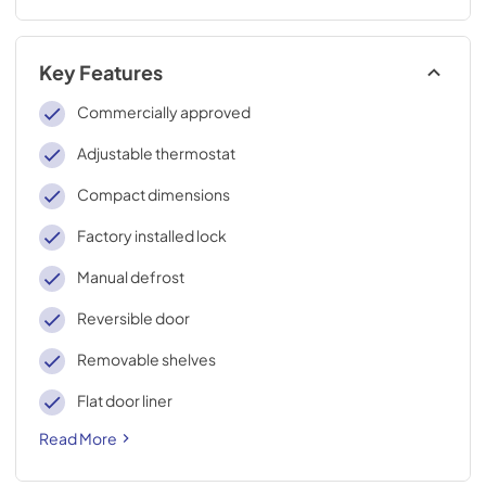
Key Features
Commercially approved
Adjustable thermostat
Compact dimensions
Factory installed lock
Manual defrost
Reversible door
Removable shelves
Flat door liner
Read More