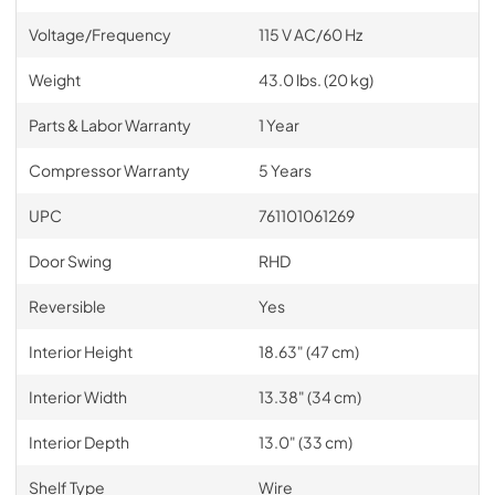
Voltage/Frequency
115 V AC/60 Hz
Weight
43.0 lbs. (20 kg)
Parts & Labor Warranty
1 Year
Compressor Warranty
5 Years
UPC
761101061269
Door Swing
RHD
Reversible
Yes
Interior Height
18.63" (47 cm)
Interior Width
13.38" (34 cm)
Interior Depth
13.0" (33 cm)
Shelf Type
Wire