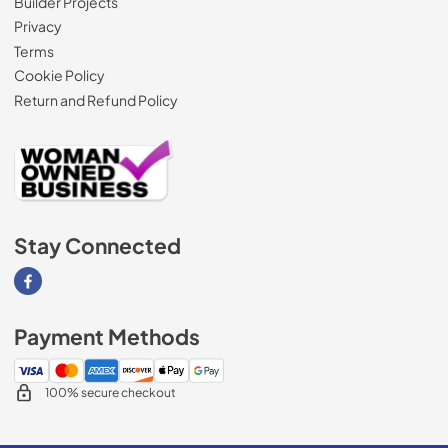
Builder Projects
Privacy
Terms
Cookie Policy
Return and Refund Policy
Stay Connected
Visit our Facebook page
Payment Methods
100% secure checkout