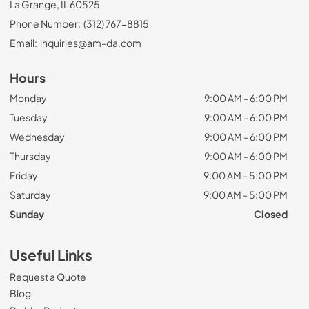
La Grange, IL 60525
Phone Number:
(312) 767-8815
Email:
inquiries@am-da.com
Hours
Monday
9:00 AM - 6:00 PM
Tuesday
9:00 AM - 6:00 PM
Wednesday
9:00 AM - 6:00 PM
Thursday
9:00 AM - 6:00 PM
Friday
9:00 AM - 5:00 PM
Saturday
9:00 AM - 5:00 PM
Sunday
Closed
Useful Links
Request a Quote
Blog