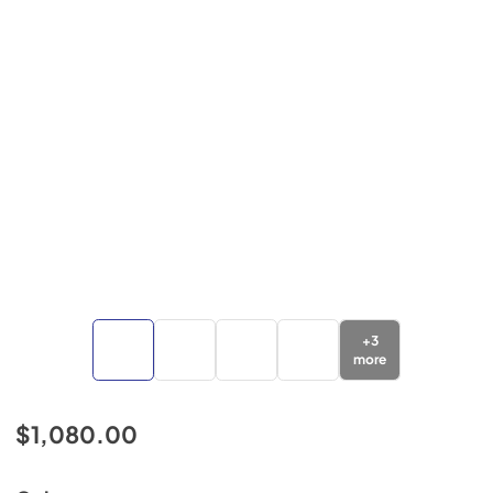
+
3
more
$1,080.00