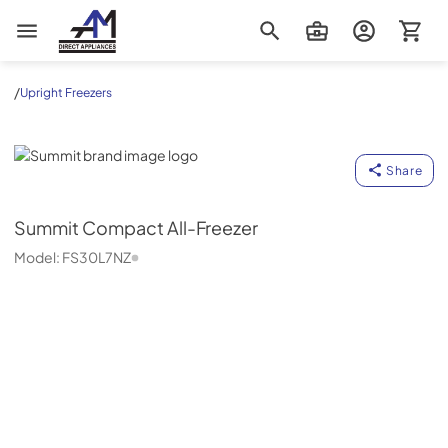
AM Direct Appliances INC
/
Upright Freezers
Summit
Share
Summit
Compact All-Freezer
Model:
FS30L7NZ