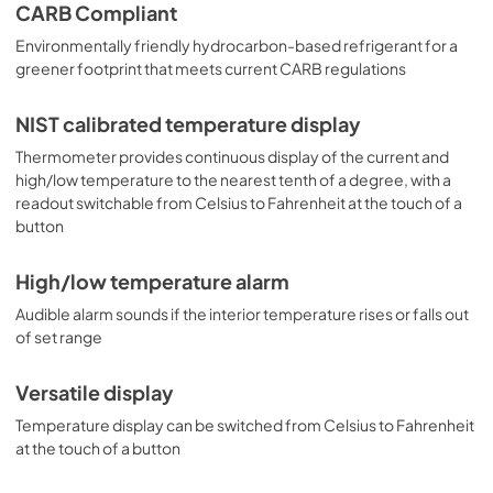
CARB Compliant
Environmentally friendly hydrocarbon-based refrigerant for a
greener footprint that meets current CARB regulations
NIST calibrated temperature display
Thermometer provides continuous display of the current and
high/low temperature to the nearest tenth of a degree, with a
readout switchable from Celsius to Fahrenheit at the touch of a
button
High/low temperature alarm
Audible alarm sounds if the interior temperature rises or falls out
of set range
Versatile display
Temperature display can be switched from Celsius to Fahrenheit
at the touch of a button