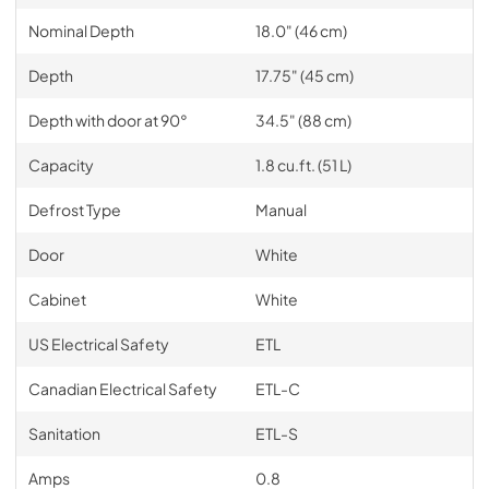
Nominal Depth
18.0" (46 cm)
Depth
17.75" (45 cm)
Depth with door at 90°
34.5" (88 cm)
Capacity
1.8 cu.ft. (51 L)
Defrost Type
Manual
Door
White
Cabinet
White
US Electrical Safety
ETL
Canadian Electrical Safety
ETL-C
Sanitation
ETL-S
Amps
0.8