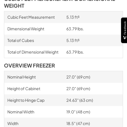
WEIGHT
Cubic Feet Measurement
5.13 ft³
Feedback
Dimensional Weight
63.79 lbs.
Total of Cubes
5.13 ft³
Total of Dimensional Weight
63.79 lbs.
OVERVIEW FREEZER
Nominal Height
27.0" (69 cm)
Height of Cabinet
27.0" (69 cm)
Height to Hinge Cap
24.63" (63 cm)
Nominal Width
19.0" (48 cm)
Width
18.5" (47 cm)