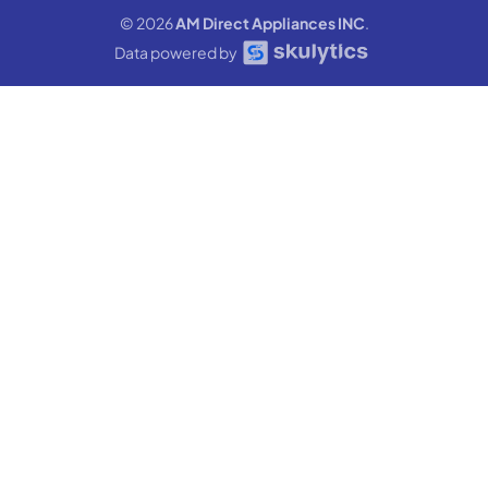
© 2026
AM Direct Appliances INC
.
Data powered by