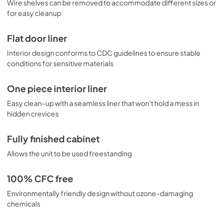
Wire shelves can be removed to accommodate different sizes or
for easy cleanup
Flat door liner
Interior design conforms to CDC guidelines to ensure stable
conditions for sensitive materials
One piece interior liner
Easy clean-up with a seamless liner that won't hold a mess in
hidden crevices
Fully finished cabinet
Allows the unit to be used freestanding
100% CFC free
Environmentally friendly design without ozone-damaging
chemicals