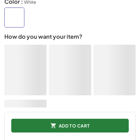
Color :
White
How do you want your item?
ADD TO CART