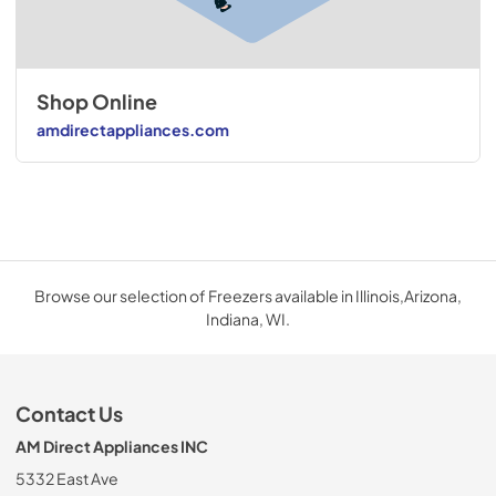
Shop Online
amdirectappliances.com
Browse our selection of Freezers available in Illinois,Arizona,
Indiana, WI.
Contact Us
AM Direct Appliances INC
5332 East Ave