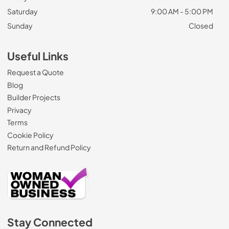
Saturday
9:00 AM - 5:00 PM
Sunday
Closed
Useful Links
Request a Quote
Blog
Builder Projects
Privacy
Terms
Cookie Policy
Return and Refund Policy
Stay Connected