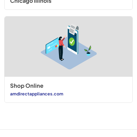
Chicago Illinois
Shop Online
amdirectappliances.com