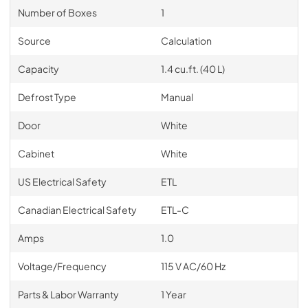
Number of Boxes
1
Source
Calculation
Capacity
1.4 cu.ft. (40 L)
Defrost Type
Manual
Door
White
Cabinet
White
US Electrical Safety
ETL
Canadian Electrical Safety
ETL-C
Amps
1.0
Voltage/Frequency
115 V AC/60 Hz
Parts & Labor Warranty
1 Year