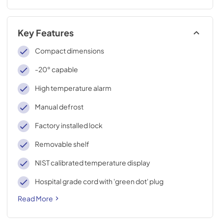
Key Features
Compact dimensions
-20° capable
High temperature alarm
Manual defrost
Factory installed lock
Removable shelf
NIST calibrated temperature display
Hospital grade cord with 'green dot' plug
Read More