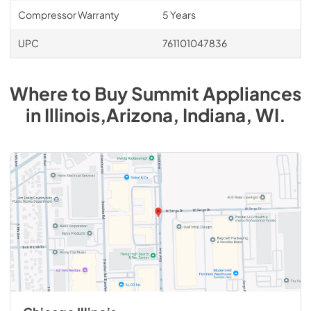
Compressor Warranty
5 Years
UPC
761101047836
Where to Buy
Summit
Appliances
in
Illinois,Arizona, Indiana, WI
.