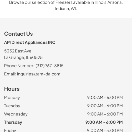
Browse our selection of Freezers available in Illinois,Arizona,
Indiana, WI.
Contact Us
AM Direct Appliances INC
5332 East Ave
La Grange, IL 60525
Phone Number:
(312) 767-8815
Email:
inquiries@am-da.com
Hours
Monday
9:00 AM - 6:00 PM
Tuesday
9:00 AM - 6:00 PM
Wednesday
9:00 AM - 6:00 PM
Thursday
9:00 AM - 6:00 PM
Friday
9:00 AM - 5:00 PM