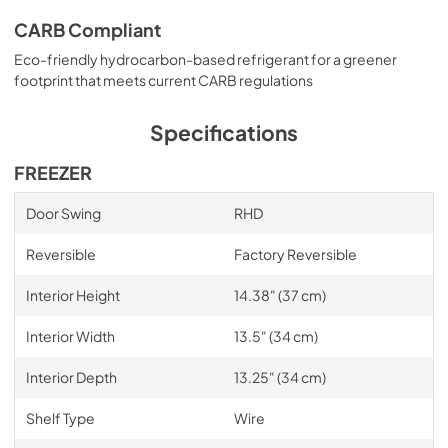
CARB Compliant
Eco-friendly hydrocarbon-based refrigerant for a greener
footprint that meets current CARB regulations
Specifications
FREEZER
Door Swing
RHD
Reversible
Factory Reversible
Interior Height
14.38" (37 cm)
Interior Width
13.5" (34 cm)
Interior Depth
13.25" (34 cm)
Shelf Type
Wire