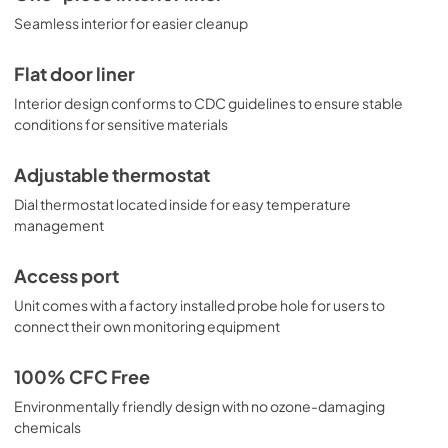
Seamless interior for easier cleanup
Flat door liner
Interior design conforms to CDC guidelines to ensure stable
conditions for sensitive materials
Adjustable thermostat
Dial thermostat located inside for easy temperature
management
Access port
Unit comes with a factory installed probe hole for users to
connect their own monitoring equipment
100% CFC Free
Environmentally friendly design with no ozone-damaging
chemicals