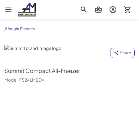
AM Direct Appliances INC
/
Upright Freezers
Summit
Share
Summit
Compact All-Freezer
Model:
FS24LMED