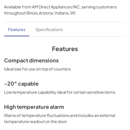
Available from
AM Direct Appliances INC
, serving customers
throughout
Illinois,Arizona, Indiana, WI
.
Features
Specifications
Features
Compact dimensions
Ideal size for use on top of counters
-20° capable
Low temperature capability ideal for certain sensitive items
High temperature alarm
Warns of temperature fluctuations and includes an external
temperature readout on the door