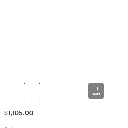
+
3
more
$1,105.00