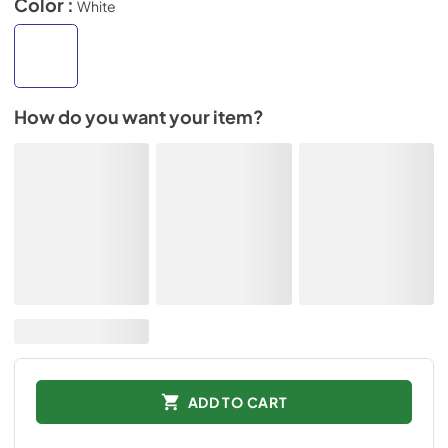
Color :
White
How do you want your item?
ADD TO CART