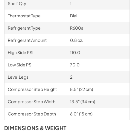
Shelf Qty
1
Thermostat Type
Dial
Refrigerant Type
R600a
Refrigerant Amount
0.8 oz.
High Side PSI
110.0
Low Side PSI
70.0
Level Legs
2
Compressor Step Height
8.5" (22 cm)
Compressor Step Width
13.5" (34 cm)
Compressor Step Depth
6.0" (15 cm)
DIMENSIONS & WEIGHT