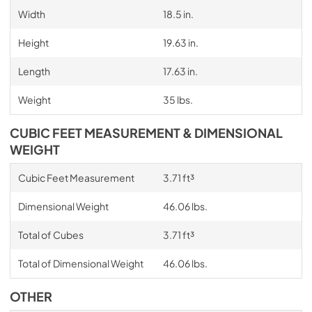
Width
18.5 in.
Height
19.63 in.
Length
17.63 in.
Weight
35 lbs.
CUBIC FEET MEASUREMENT & DIMENSIONAL
WEIGHT
Cubic Feet Measurement
3.71 ft³
Dimensional Weight
46.06 lbs.
Total of Cubes
3.71 ft³
Total of Dimensional Weight
46.06 lbs.
OTHER