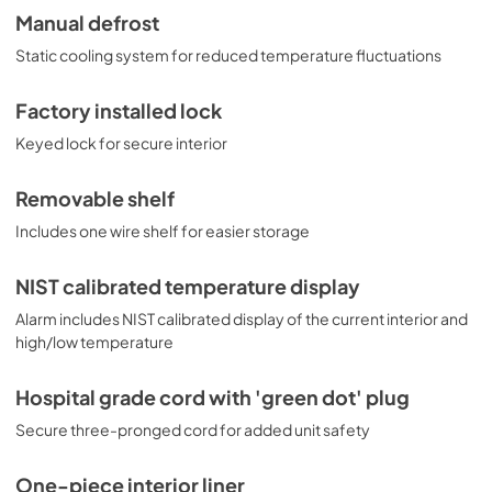
Manual defrost
Static cooling system for reduced temperature fluctuations
Factory installed lock
Keyed lock for secure interior
Removable shelf
Includes one wire shelf for easier storage
NIST calibrated temperature display
Alarm includes NIST calibrated display of the current interior and
high/low temperature
Hospital grade cord with 'green dot' plug
Secure three-pronged cord for added unit safety
One-piece interior liner