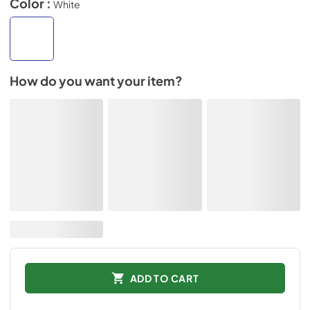
Color :
White
How do you want your item?
ADD TO CART