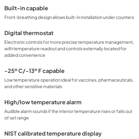
Built-in capable
Front-breathing design allows built-in installation under counters
Digital thermostat
Electronic controls for more precise temperature management,
with temperature readout and controls externally located for
added convenience
-25º C/-13º F capable
Low temperature operation ideal for vaccines, pharmaceuticals,
and other sensitive materials
High/low temperature alarm
Audible alarm sounds if the interior temperature rises or falls out
of set range
NIST calibrated temperature display