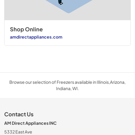
Shop Online
amdirectappliances.com
Browse our selection of Freezers available in Illinois,Arizona,
Indiana, WI.
Contact Us
AM Direct Appliances INC
5332 East Ave