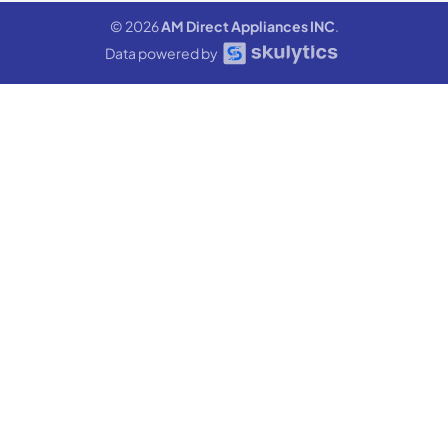
© 2026
AM Direct Appliances INC
.
Data powered by