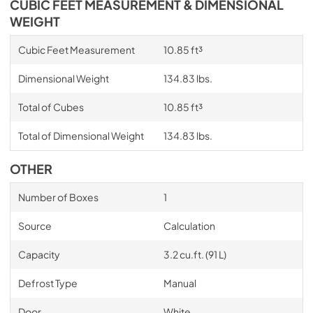
CUBIC FEET MEASUREMENT & DIMENSIONAL
WEIGHT
Cubic Feet Measurement
10.85 ft³
Dimensional Weight
134.83 lbs.
Total of Cubes
10.85 ft³
Total of Dimensional Weight
134.83 lbs.
OTHER
Number of Boxes
1
Source
Calculation
Capacity
3.2 cu.ft. (91 L)
Defrost Type
Manual
Door
White