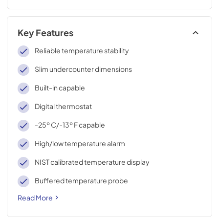
Key Features
Reliable temperature stability
Slim undercounter dimensions
Built-in capable
Digital thermostat
-25º C/-13º F capable
High/low temperature alarm
NIST calibrated temperature display
Buffered temperature probe
Read More