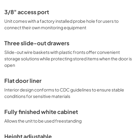
3/8" access port
Unit comes with a factory installed probe hole for users to
connect their own monitoring equipment
Three slide-out drawers
Slide-out wire baskets with plastic fronts offer convenient
storage solutions while protecting stored items when the door is
open
Flat door liner
Interior design conforms to CDC guidelines to ensure stable
conditions for sensitive materials
Fully finished white cabinet
Allows the unit to be used freestanding
Height adjustable