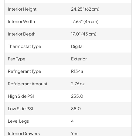
Interior Height
24.25" (62 cm)
Interior Width
17.63" (45 cm)
Interior Depth
17.0" (43 cm)
Thermostat Type
Digital
Fan Type
Exterior
Refrigerant Type
R134a
Refrigerant Amount
2.76 oz.
High Side PSI
235.0
Low Side PSI
88.0
Level Legs
4
Interior Drawers
Yes