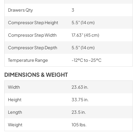
Drawers Qty
3
Compressor Step Height
5.5" (14 cm)
Compressor Step Width
17.63" (45 cm)
Compressor Step Depth
5.5" (14 cm)
Temperature Range
-12ºC to -25ºC
DIMENSIONS & WEIGHT
Width
23.63 in.
Height
33.75 in.
Length
23.5 in.
Weight
105 lbs.