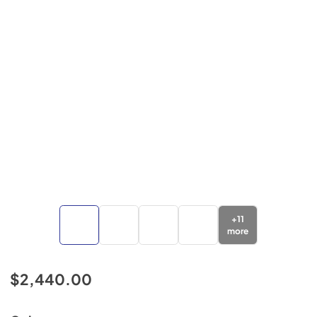
+
11
more
$2,440.00