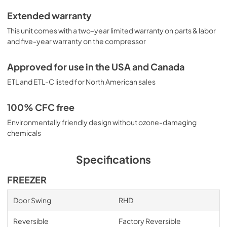
Extended warranty
This unit comes with a two-year limited warranty on parts & labor
and five-year warranty on the compressor
Approved for use in the USA and Canada
ETL and ETL-C listed for North American sales
100% CFC free
Environmentally friendly design without ozone-damaging
chemicals
Specifications
FREEZER
Door Swing
RHD
Reversible
Factory Reversible