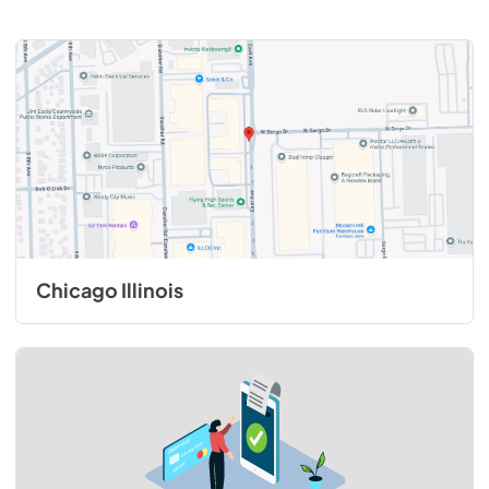
Chicago Illinois