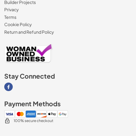
Builder Projects
Privacy
Terms
Cookie Policy
Return and Refund Policy
Stay Connected
Visit our Facebook page
Payment Methods
100% secure checkout