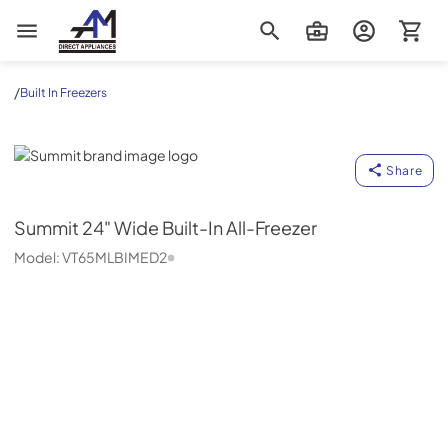
AM Direct Appliances INC
/
Built In Freezers
Summit
Share
Summit
24" Wide Built-In All-Freezer
Model:
VT65MLBIMED2