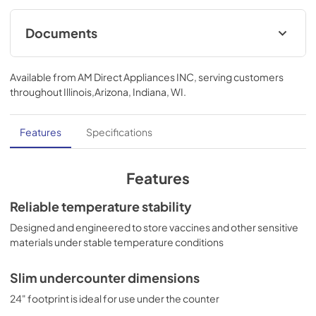
Documents
use & care
Available from
AM Direct Appliances INC
, serving customers
View
|
Download
throughout
Illinois,Arizona, Indiana, WI
.
PDF,
1.00 MB
Features
Specifications
Features
Reliable temperature stability
Designed and engineered to store vaccines and other sensitive
materials under stable temperature conditions
Slim undercounter dimensions
24" footprint is ideal for use under the counter