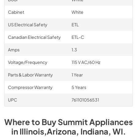
Cabinet
White
US Electrical Safety
ETL
Canadian Electrical Safety
ETL-C
Amps
1.3
Voltage/Frequency
115 V AC/60 Hz
Parts & Labor Warranty
1 Year
Compressor Warranty
5 Years
UPC
761101056531
Where to Buy
Summit
Appliances
in
Illinois,Arizona, Indiana, WI
.