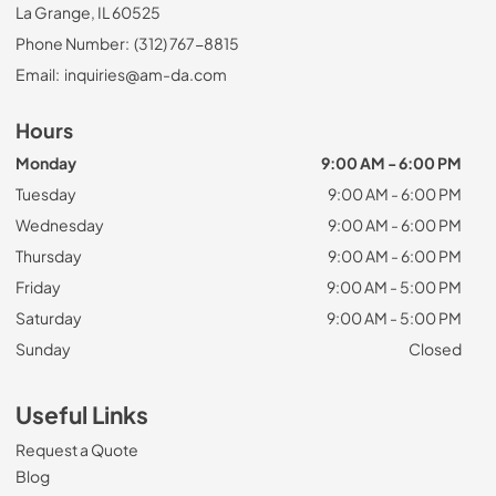
La Grange, IL 60525
Phone Number:
(312) 767-8815
Email:
inquiries@am-da.com
Hours
Monday
9:00 AM - 6:00 PM
Tuesday
9:00 AM - 6:00 PM
Wednesday
9:00 AM - 6:00 PM
Thursday
9:00 AM - 6:00 PM
Friday
9:00 AM - 5:00 PM
Saturday
9:00 AM - 5:00 PM
Sunday
Closed
Useful Links
Request a Quote
Blog