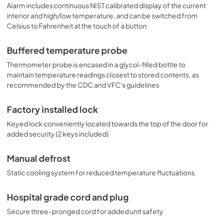
Alarm includes continuous NIST calibrated display of the current
interior and high/low temperature, and can be switched from
Celsius to Fahrenheit at the touch of a button
Buffered temperature probe
Thermometer probe is encased in a glycol-filled bottle to
maintain temperature readings closest to stored contents, as
recommended by the CDC and VFC's guidelines
Factory installed lock
Keyed lock conveniently located towards the top of the door for
added security (2 keys included)
Manual defrost
Static cooling system for reduced temperature fluctuations
Hospital grade cord and plug
Secure three-pronged cord for added unit safety