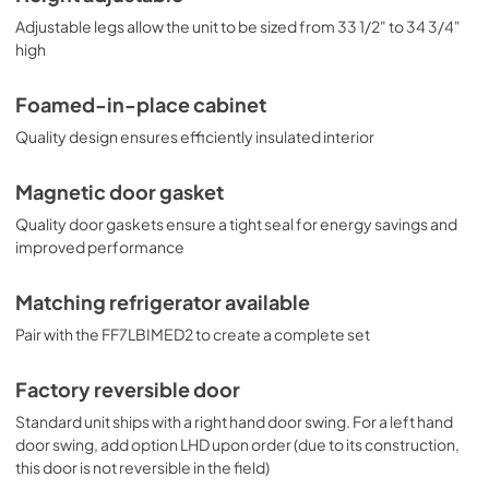
Adjustable legs allow the unit to be sized from 33 1/2" to 34 3/4"
high
Foamed-in-place cabinet
Quality design ensures efficiently insulated interior
Magnetic door gasket
Quality door gaskets ensure a tight seal for energy savings and
improved performance
Matching refrigerator available
Pair with the FF7LBIMED2 to create a complete set
Factory reversible door
Standard unit ships with a right hand door swing. For a left hand
door swing, add option LHD upon order (due to its construction,
this door is not reversible in the field)