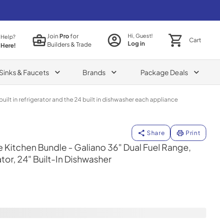
Join
Pro
for
Hi, Guest!
 Help?
Cart
Log in
Builders & Trade
 Here!
Sinks & Faucets
Brands
Package Deals
uilt in refrigerator and the 24 built in dishwasher each appliance
uilt-In Dishwasher
Share
Print
itchen Bundle - Galiano 36" Dual Fuel Range,
tor, 24" Built-In Dishwasher