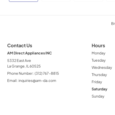
Br
Contact Us
Hours
AM Direct Appliances INC
Monday
Tuesday
5332 East Ave
La Grange, IL 60525
Wednesday
Phone Number:
(312) 767-8815
Thursday
Email:
inquiries@am-da.com
Friday
Saturday
Sunday