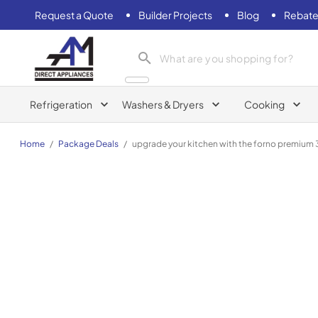
Request a Quote
Builder Projects
Blog
Rebate
AM Direct Appliances INC
Refrigeration
Washers & Dryers
Cooking
Home
/
Package Deals
/
upgrade your kitchen with the forno premium 3 p
FORNO Premium 3-Piece Kitchen Bundle - Galiano 36" 