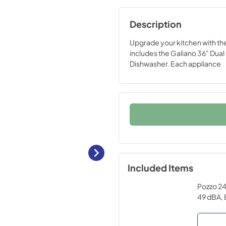
Description
Upgrade your kitchen with t
includes the Galiano 36" Dual 
Dishwasher. Each appliance
Included Items
Pozzo 24-
49 dBA, 