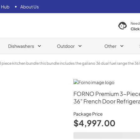
 Hub
About Us
Need
Click
Dishwashers
Outdoor
Other
iece kitchen bundle this bundle includes the galiano 36 dual fuel range the 36 b
Dual Fuel Range, 36" French Door Refrigerator, 24" B
Forno
FORNO Premium 3-Piece K
36" French Door Refrigera
Package Price
$4,997.00