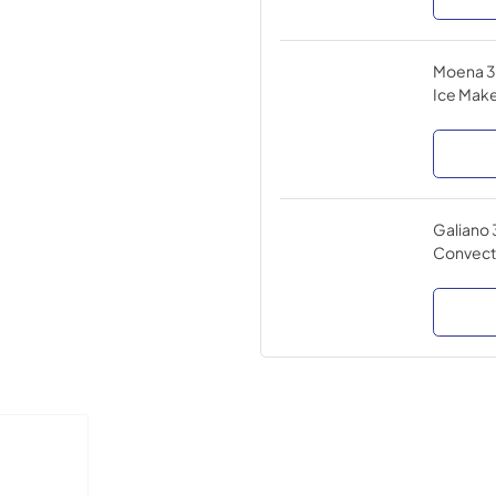
Moena 36
Ice Make
Galiano 
Convect