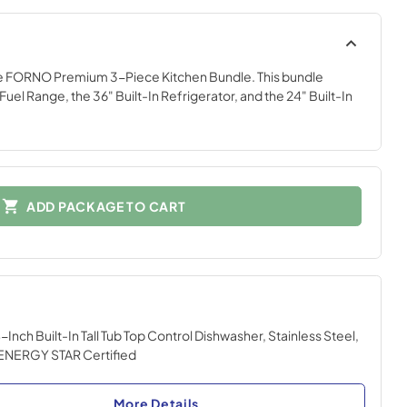
he FORNO Premium 3-Piece Kitchen Bundle. This bundle
Fuel Range, the 36" Built-In Refrigerator, and the 24" Built-In
ADD PACKAGE TO CART
Inch Built-In Tall Tub Top Control Dishwasher, Stainless Steel,
ENERGY STAR Certified
More Details