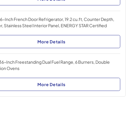
-Inch French Door Refrigerator, 19.2 cu.ft, Counter Depth,
r, Stainless Steel Interior Panel, ENERGY STAR Certified
More Details
36-Inch Freestanding Dual Fuel Range, 6 Burners, Double
ion Ovens
More Details