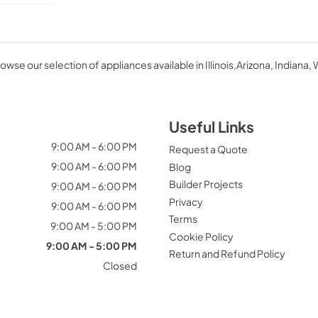
owse our selection of appliances available in Illinois,Arizona, Indiana, 
Useful Links
9:00 AM - 6:00 PM
Request a Quote
9:00 AM - 6:00 PM
Blog
Builder Projects
9:00 AM - 6:00 PM
Privacy
9:00 AM - 6:00 PM
Terms
9:00 AM - 5:00 PM
Cookie Policy
9:00 AM - 5:00 PM
Return and Refund Policy
Closed