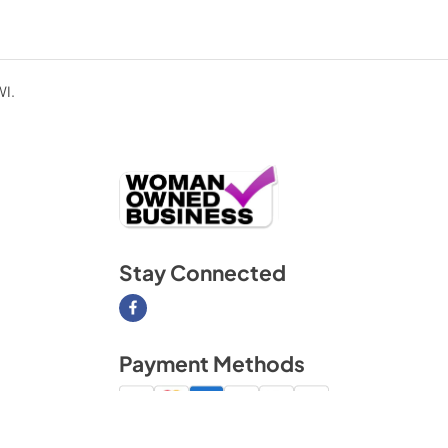
WI.
Stay Connected
Visit our Facebook page
Payment Methods
100% secure checkout