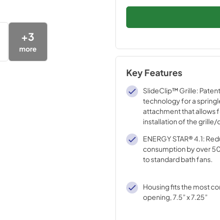
+
3
more
Key Features
SlideClip™ Grille: Paten
technology for a spring
attachment that allows f
installation of the grill
cleaning.
ENERGY STAR® 4.1: Red
consumption by over 
to standard bath fans.
Housing fits the most c
opening, 7.5” x 7.25”