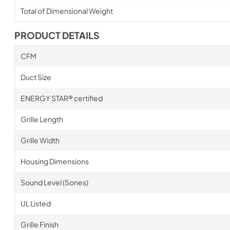
Total of Dimensional Weight
PRODUCT DETAILS
CFM
Duct Size
ENERGY STAR® certified
Grille Length
Grille Width
Housing Dimensions
Sound Level (Sones)
UL Listed
Grille Finish