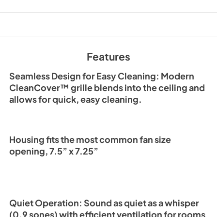
PDF,
3.97 MB
Sell Sheet
View
|
Download
PDF,
422.11 KB
Features
Seamless Design for Easy Cleaning: Modern
CleanCover™ grille blends into the ceiling and
allows for quick, easy cleaning.
Housing fits the most common fan size
opening, 7.5” x 7.25”
Quiet Operation: Sound as quiet as a whisper
(0.9 sones) with efficient ventilation for rooms