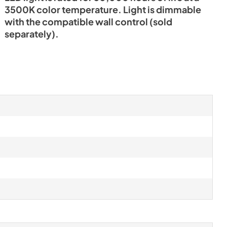
3500K color temperature. Light is dimmable
with the compatible wall control (sold
separately).