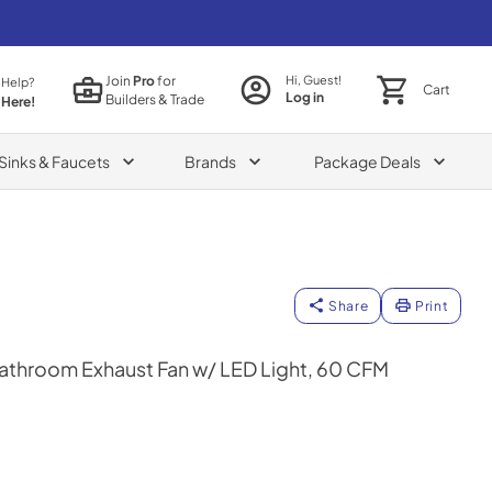
Join
Pro
for
Hi, Guest!
 Help?
Cart
Log in
Builders & Trade
 Here!
Sinks & Faucets
Brands
Package Deals
Share
Print
athroom Exhaust Fan w/ LED Light, 60 CFM