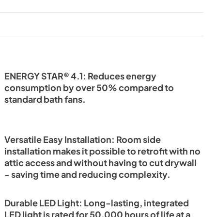
PDF,
1.08 MB
ENERGY STAR® 4.1: Reduces energy
consumption by over 50% compared to
standard bath fans.
Versatile Easy Installation: Room side
installation makes it possible to retrofit with no
attic access and without having to cut drywall
- saving time and reducing complexity.
Durable LED Light: Long-lasting, integrated
LED light is rated for 50,000 hours of life at a