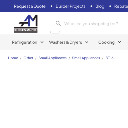
Request a Quote
Builder Projects
Blog
Rebate
AM Direct Appliances INC
Refrigeration
Washers & Dryers
Cooking
Home
/
Other
/
Small Appliances
/
Small Appliances
/
BEL6