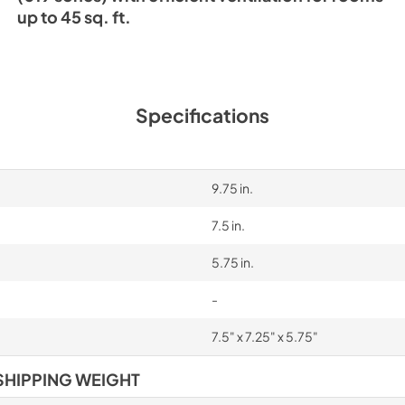
up to 45 sq. ft.
Specifications
9.75 in.
7.5 in.
5.75 in.
-
7.5" x 7.25" x 5.75"
SHIPPING WEIGHT