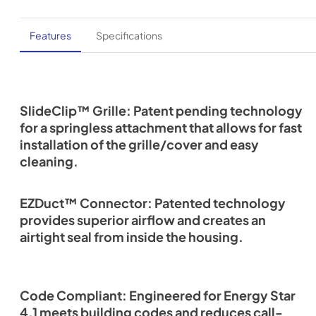
Features
Specifications
SlideClip™ Grille: Patent pending technology
for a springless attachment that allows for fast
installation of the grille/cover and easy
cleaning.
EZDuct™ Connector: Patented technology
provides superior airflow and creates an
airtight seal from inside the housing.
Code Compliant: Engineered for Energy Star
4.1 meets building codes and reduces call-