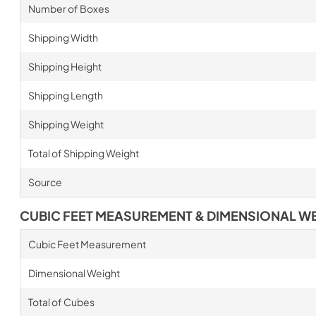
Number of Boxes
Shipping Width
Shipping Height
Shipping Length
Shipping Weight
Total of Shipping Weight
Source
CUBIC FEET MEASUREMENT & DIMENSIONAL W
Cubic Feet Measurement
Dimensional Weight
Total of Cubes