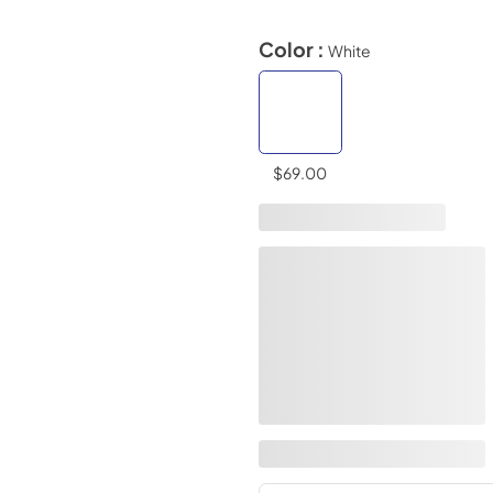
Color :
White
$69.00