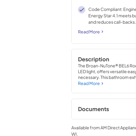
Code Compliant: Engin
Energy Star 4.1 meets b
and reduces call-backs.
Read More
Description
The Broan-NuTone® BEL6 Roo
LED light, offers versatile eas
necessary. This bathroom exhau
reducing complexity. The des
Read More
grille/cover, making cleaning
also offers a seamless design 
series is ENERGY STAR® cert
standard bath fans. Engineer
Documents
requirements and reduces cal
exhaust fan at an affordable p
Installation Guide
HVI certified product has eff
Available from
AM Direct Applian
to provide Better Quality of Ai
View
|
Download
WI
.