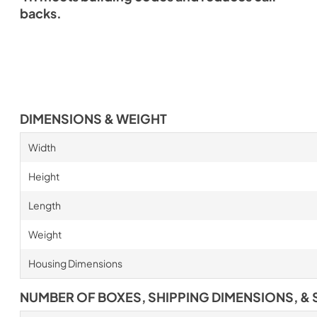
backs.
DIMENSIONS & WEIGHT
Width
Height
Length
Weight
Housing Dimensions
NUMBER OF BOXES, SHIPPING DIMENSIONS, & 