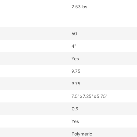
2.53 lbs.
60
4"
Yes
9.75
9.75
7.5" x 7.25" x 5.75"
0.9
Yes
Polymeric