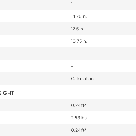
1
14.75 in.
12.5 in.
10.75 in.
-
-
Calculation
EIGHT
0.24 ft³
2.53 lbs.
0.24 ft³