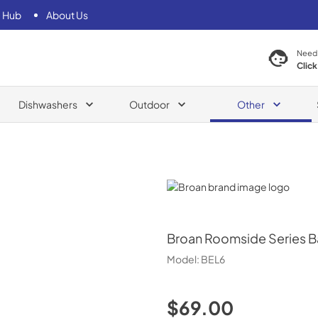
 Hub
About Us
Need
Click
Dishwashers
Outdoor
Other
Broan
Broan
Roomside Series B
Model:
BEL6
$69.00