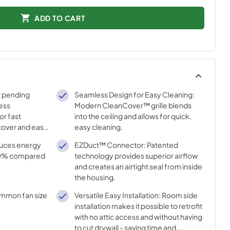
ADD TO CART
t pending
Seamless Design for Easy Cleaning:
less
Modern CleanCover™ grille blends
or fast
into the ceiling and allows for quick,
e/cover and easy
easy cleaning.
uces energy
EZDuct™ Connector: Patented
50% compared
technology provides superior airflow
and creates an airtight seal from inside
the housing.
ommon fan size
Versatile Easy Installation: Room side
installation makes it possible to retrofit
with no attic access and without having
to cut drywall - saving time and